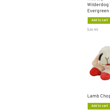
Wilderdog 
Evergreen
Add to cart
$26.95
Lamb Chop
Add to cart