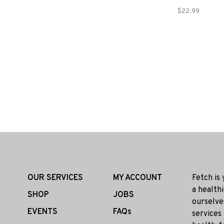
$22.99
OUR SERVICES
MY ACCOUNT
Fetch is
a health
SHOP
JOBS
ourselve
EVENTS
FAQs
services