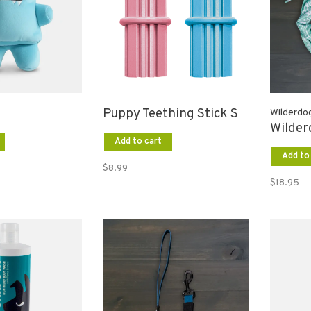
Puppy Teething Stick S
Wilderdo
Wilde
Add to cart
Add to
$8.99
$18.95