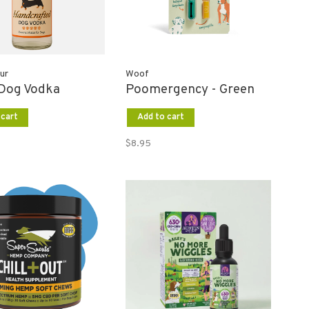
ur
Woof
 Dog Vodka
Poomergency - Green
 cart
Add to cart
$8.95