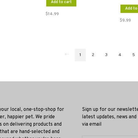
Add to cart
Add to
$14.99
$9.99
1
2
3
4
5
 your local, one-stop-shop for
Sign up for our newslett
ier, happier pet. We pride
latest updates, news and
s on delivering products and
via email
 that are hand-selected and