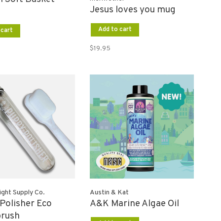
Jesus loves you mug
Add to cart
 cart
$19.95
ght Supply Co.
Austin & Kat
Polisher Eco
A&K Marine Algae Oil
brush