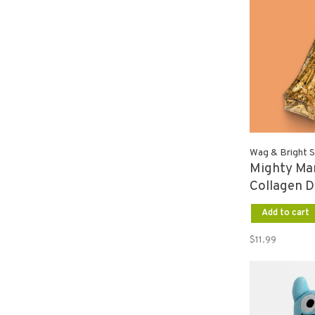
Wag & Bright S
Mighty Ma
Collagen D
Liver SM
Add to cart
$11.99