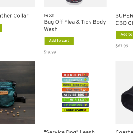
ather Collar
SUPER
Fetch
Bug Off Flea & Tick Body
CBD C
Wash
60 CT
Add to
Add to cart
$67.99
$19.99
"Service Dog" Leash
Coasta