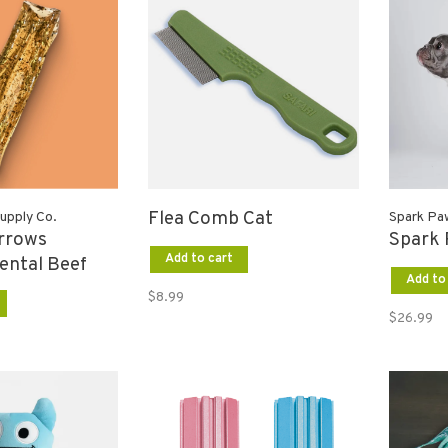
Flea Comb Cat
upply Co.
Spark Pa
rrows
Spark 
Add to cart
ental Beef
Add to
$8.99
$26.99