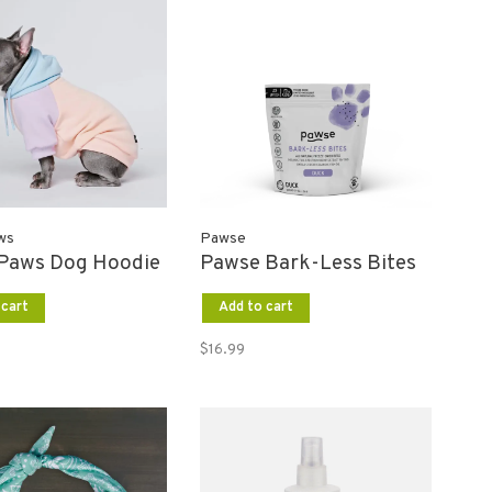
ws
Pawse
Paws Dog Hoodie
Pawse Bark-Less Bites
 cart
Add to cart
$16.99