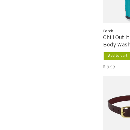
Fetch
Chill Out I
Body Wash
Add to cart
$19.99