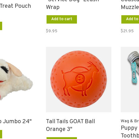
Treat Pouch
Wrap
Muzzle
Add to cart
Add to
$9.95
$21.95
 Jumbo 24"
Tall Tails GOAT Ball
Wag & Bri
Puppy 
Orange 3"
Tooth