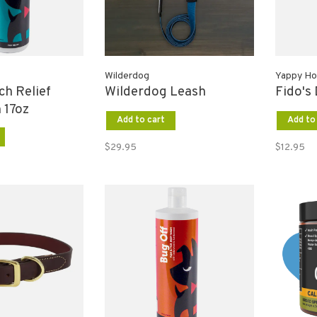
Wilderdog
Yappy Ho
tch Relief
Wilderdog Leash
Fido's
 17oz
Add to cart
Add to
$29.95
$12.95