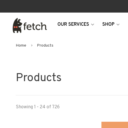
OUR SERVICES
SHOP
Home
Products
Products
Showing 1 - 24 of 726