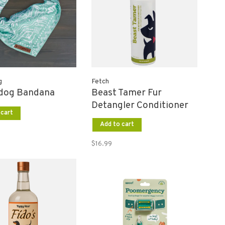
g
Fetch
rdog Bandana
Beast Tamer Fur
Detangler Conditioner
 cart
Add to cart
$16.99