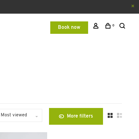
0
Book now
Most viewed
More filters