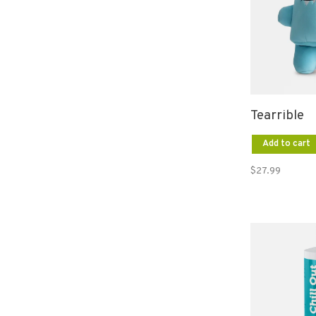
Tearrible
Add to cart
$27.99