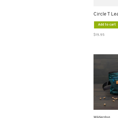
Circle T Le
Add to cart
$19.95
Wilderdog