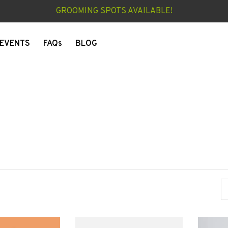
GROOMING SPOTS AVAILABLE!
EVENTS
FAQs
BLOG