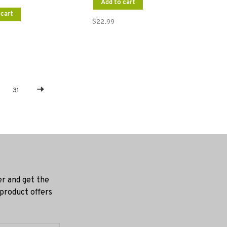
Add to cart
 cart
$22.99
31
er and get the
 product offers