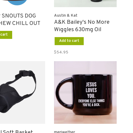
 SNOUTS DOG
Austin & Kat
A&K Bailey's No More
HEW CHILL OUT
Wiggles 630mg Oil
 cart
Add to cart
$54.95
l Soft Basket
meriwether