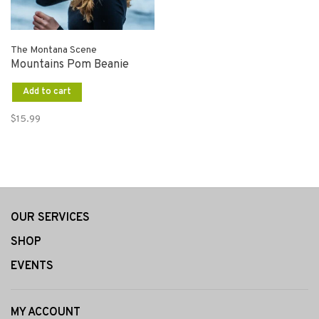
The Montana Scene
Mountains Pom Beanie
Add to cart
$15.99
OUR SERVICES
SHOP
EVENTS
MY ACCOUNT