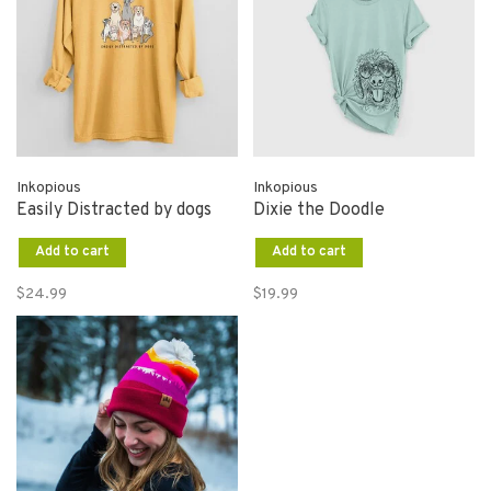
Inkopious
Inkopious
Easily Distracted by dogs
Dixie the Doodle
Add to cart
Add to cart
$24.99
$19.99