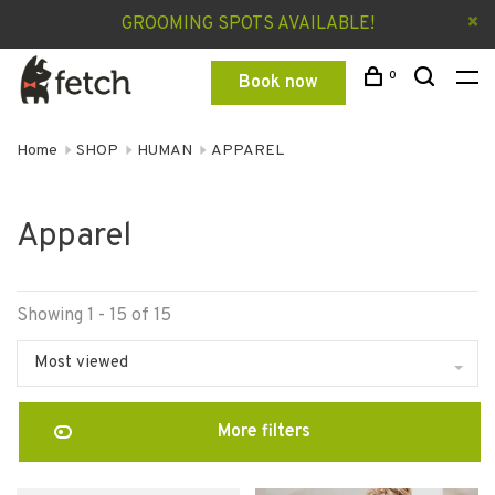
GROOMING SPOTS AVAILABLE!
0
Book now
Home
SHOP
HUMAN
APPAREL
Apparel
Showing 1 - 15 of 15
Most viewed
More filters