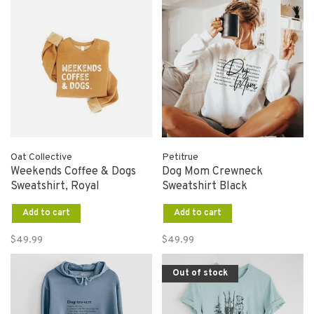
Oat Collective
Petitrue
Weekends Coffee & Dogs
Dog Mom Crewneck
Sweatshirt, Royal
Sweatshirt Black
Add to cart
Add to cart
$49.99
$49.99
Out of stock