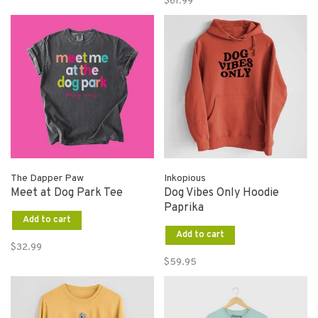
$61.99
The Dapper Paw
Inkopious
Meet at Dog Park Tee
Dog Vibes Only Hoodie
Paprika
Add to cart
Add to cart
$32.99
$59.95