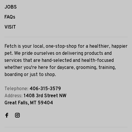
JOBS
FAQs
VISIT
Fetch is your local, one-stop-shop for a healthier, happier
pet. We pride ourselves on delivering products and
services that are hand-selected and health-focused
whether you're here for daycare, grooming, training,
boarding or just to shop.
Telephone:
406-315-3579
Address:
1408 3rd Street NW
Great Falls, MT 59404