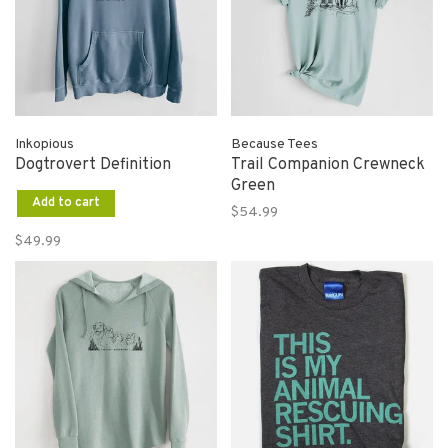
Inkopious
Because Tees
Dogtrovert Definition
Trail Companion Crewneck
Green
Add to cart
$54.99
$49.99