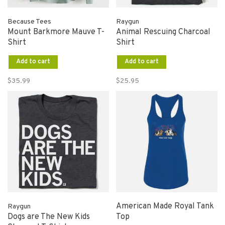
Because Tees
Raygun
Mount Barkmore Mauve T-
Animal Rescuing Charcoal
Shirt
Shirt
Add to cart
Add to cart
$35.99
$25.95
American Made Royal Tank
Raygun
Dogs are The New Kids
Top