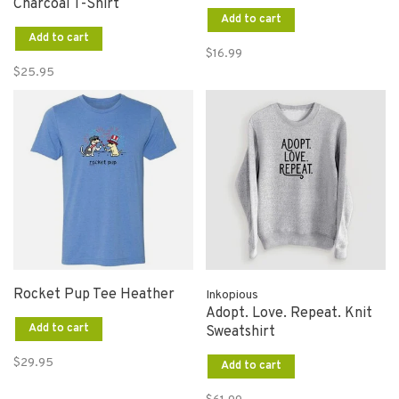
Charcoal T-Shirt
Add to cart
Add to cart
$16.99
$25.95
Rocket Pup Tee Heather
Inkopious
Adopt. Love. Repeat. Knit
Add to cart
Sweatshirt
$29.95
Add to cart