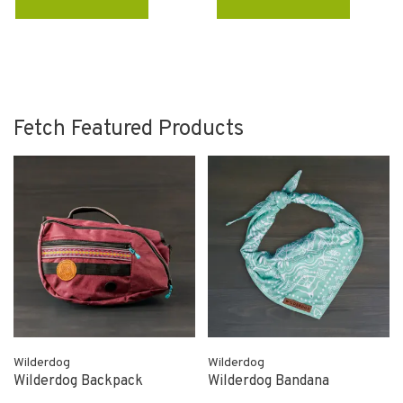
Fetch Featured Products
Wilderdog
Wilderdog
Wilderdog Backpack
Wilderdog Bandana