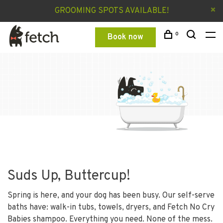
GROOMING SPOTS AVAILABLE!
0
Book now
Suds Up, Buttercup!
Spring is here, and your dog has been busy. Our self-serve
baths have: walk-in tubs, towels, dryers, and Fetch No Cry
Babies shampoo. Everything you need. None of the mess.