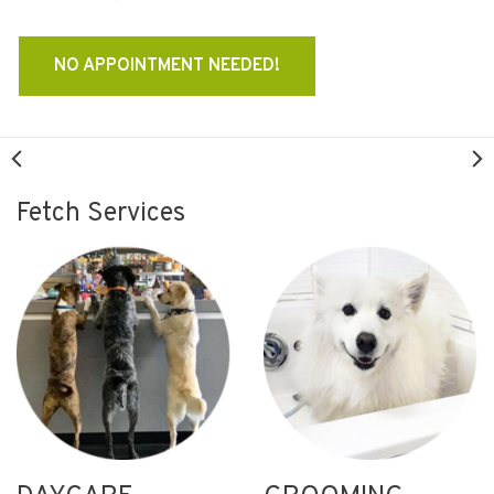
NO APPOINTMENT NEEDED!
Fetch Services