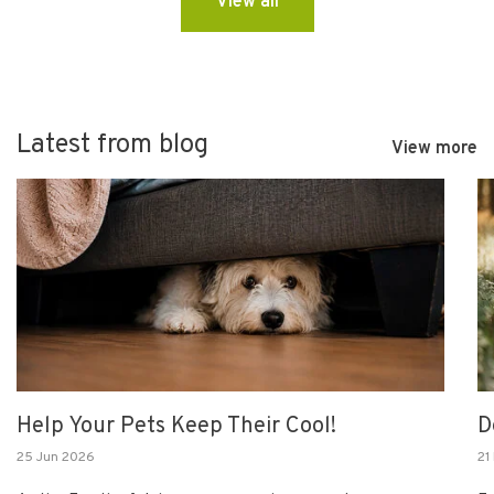
View all
Latest from blog
View more
Help Your Pets Keep Their Cool!
D
25 Jun 2026
21