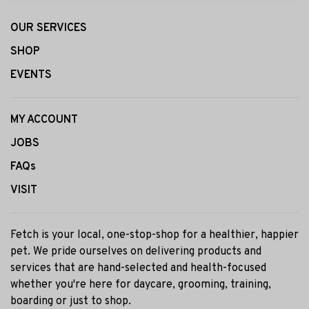
OUR SERVICES
SHOP
EVENTS
MY ACCOUNT
JOBS
FAQs
VISIT
Fetch is your local, one-stop-shop for a healthier, happier
pet. We pride ourselves on delivering products and
services that are hand-selected and health-focused
whether you're here for daycare, grooming, training,
boarding or just to shop.