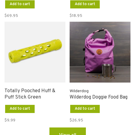
Add to cart
Add to cart
$69.95
$18.95
Totally Pooched Huff &
Wilderdog
Puff Stick Green
Wilderdog Doggie Food Bag
Add to cart
Add to cart
$9.99
$26.95