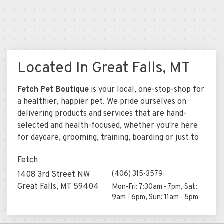
Located In Great Falls, MT
Fetch Pet Boutique
is your local, one-stop-shop for
a healthier, happier pet. We pride ourselves on
delivering products and services that are hand-
selected and health-focused, whether you're here
for daycare, grooming, training, boarding or just to
Fetch
(406) 315-3579
1408 3rd Street NW
Great Falls, MT 59404
Mon-Fri: 7:30am - 7pm, Sat:
9am - 6pm, Sun: 11am - 5pm