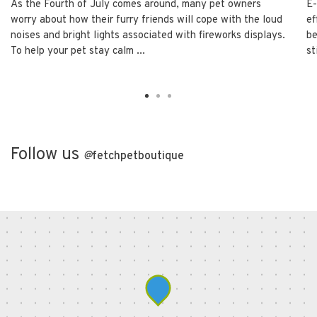
As the Fourth of July comes around, many pet owners
E-
worry about how their furry friends will cope with the loud
ef
noises and bright lights associated with fireworks displays.
be
To help your pet stay calm ...
st
Follow us
@
fetchpetboutique