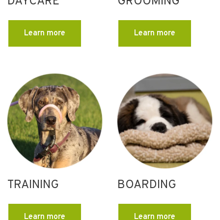
DAYCARE
GROOMING
Learn more
Learn more
TRAINING
BOARDING
Learn more
Learn more