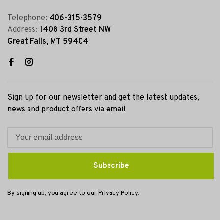
Telephone:
406-315-3579
Address:
1408 3rd Street NW
Great Falls, MT 59404
Sign up for our newsletter and get the latest updates,
news and product offers via email
Subscribe
By signing up, you agree to our Privacy Policy.