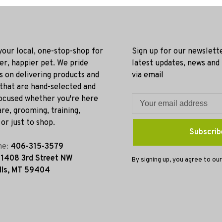
 your local, one-stop-shop for
Sign up for our newslett
ier, happier pet. We pride
latest updates, news and
s on delivering products and
via email
 that are hand-selected and
ocused whether you're here
re, grooming, training,
or just to shop.
Subscrib
ne:
406-315-3579
:
1408 3rd Street NW
By signing up, you agree to our
lls, MT 59404