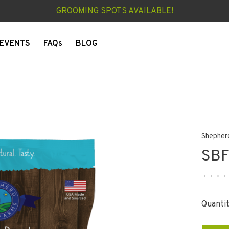
GROOMING SPOTS AVAILABLE!
EVENTS
FAQs
BLOG
Shepher
SBF
•
•
•
•
Quantit