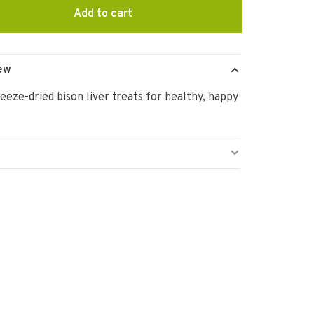
Add to cart
ew
eeze-dried bison liver treats for healthy, happy