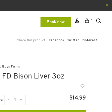
0
Book now
Share this product:
Facebook
Twitter
Pinterest
d Boys Farms
 FD Bison Liver 3oz
•
$14.99
-
+
y: