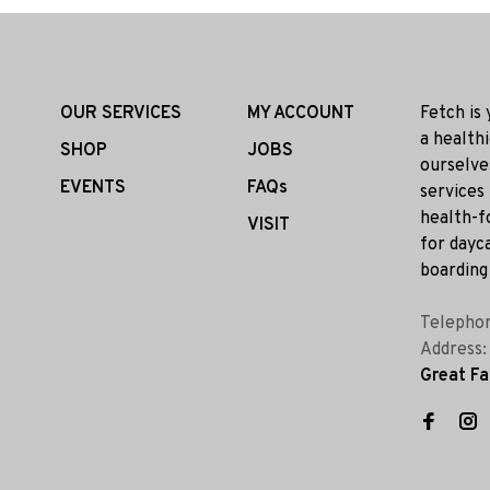
OUR SERVICES
MY ACCOUNT
Fetch is
a health
SHOP
JOBS
ourselve
EVENTS
FAQs
services
health-f
VISIT
for dayca
boarding 
Telepho
Address
Great Fa