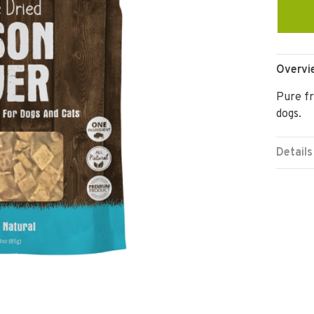
Overvi
Pure fr
dogs.
Details