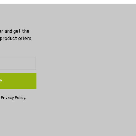
er and get the
 product offers
e
 Privacy Policy.