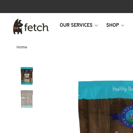
OUR SERVICES
SHOP
Home