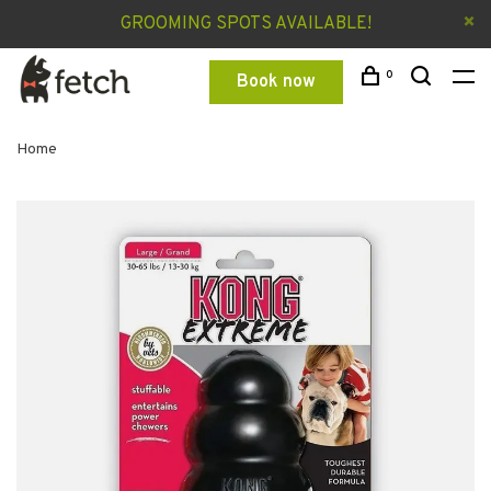
GROOMING SPOTS AVAILABLE!
0
Book now
Home