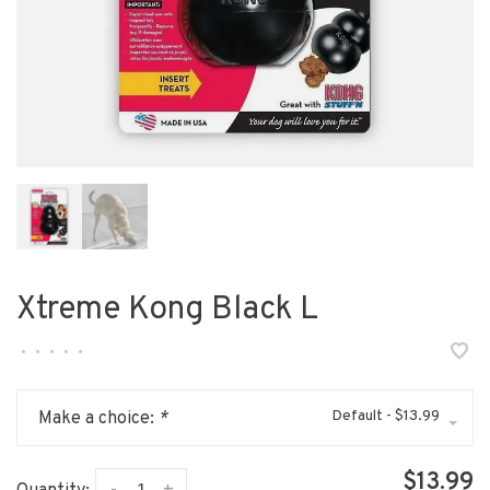
Xtreme Kong Black L
•
•
•
•
•
Default - $13.99
Make a choice:
*
$13.99