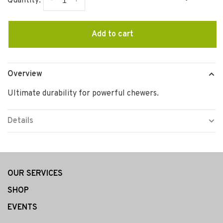
-
+
Quantity:
Add to cart
Overview
Ultimate durability for powerful chewers.
Details
OUR SERVICES
SHOP
EVENTS