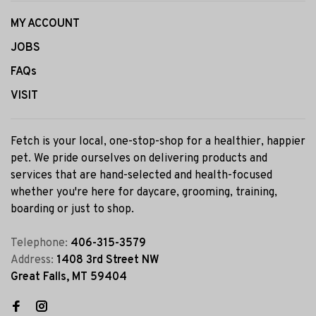
MY ACCOUNT
JOBS
FAQs
VISIT
Fetch is your local, one-stop-shop for a healthier, happier
pet. We pride ourselves on delivering products and
services that are hand-selected and health-focused
whether you're here for daycare, grooming, training,
boarding or just to shop.
Telephone:
406-315-3579
Address:
1408 3rd Street NW
Great Falls, MT 59404