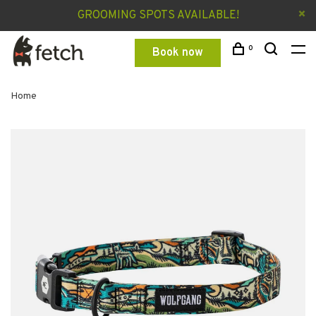
GROOMING SPOTS AVAILABLE!
0
Book now
Home