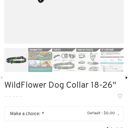
WildFlower Dog Collar 18-26"
•
•
•
•
•
Default - $0.00
Make a choice:
*