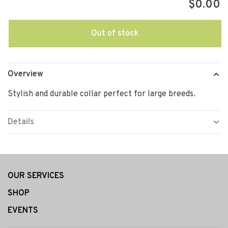
$0.00
Out of stock
Overview
Stylish and durable collar perfect for large breeds.
Details
OUR SERVICES
SHOP
EVENTS