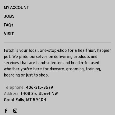
MY ACCOUNT
JOBS
FAQs
VISIT
Fetch is your local, one-stop-shop for a healthier, happier
pet. We pride ourselves on delivering products and
services that are hand-selected and health-focused
whether you're here for daycare, grooming, training,
boarding or just to shop.
Telephone:
406-315-3579
Address:
1408 3rd Street NW
Great Falls, MT 59404