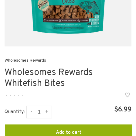
Wholesomes Rewards
Wholesomes Rewards
Whitefish Bites
•
•
•
•
•
$6.99
-
+
Quantity:
Add to cart