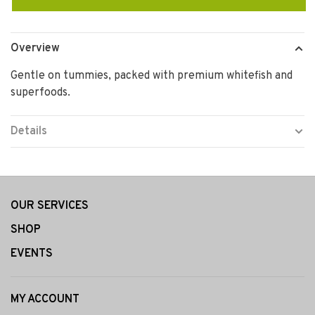
Overview
Gentle on tummies, packed with premium whitefish and
superfoods.
Details
OUR SERVICES
SHOP
EVENTS
MY ACCOUNT