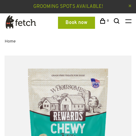
GROOMING SPOTS AVAILABLE!
0
Book now
Home