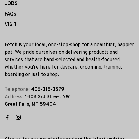
JOBS
FAQs
VISIT
Fetch is your local, one-stop-shop for a healthier, happier
pet. We pride ourselves on delivering products and
services that are hand-selected and health-focused
whether you're here for daycare, grooming, training,
boarding or just to shop.
Telephone:
406-315-3579
Address:
1408 3rd Street NW
Great Falls, MT 59404