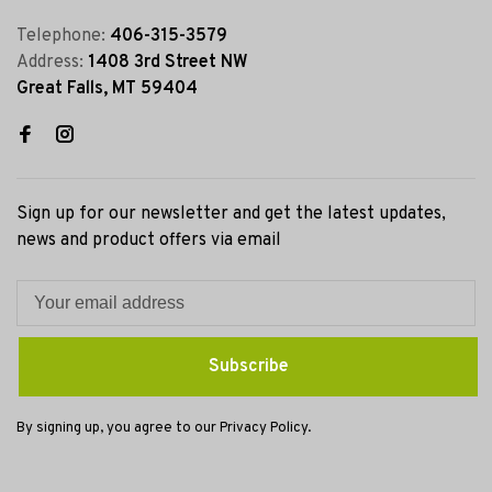
Telephone:
406-315-3579
Address:
1408 3rd Street NW
Great Falls, MT 59404
Sign up for our newsletter and get the latest updates,
news and product offers via email
Subscribe
By signing up, you agree to our Privacy Policy.