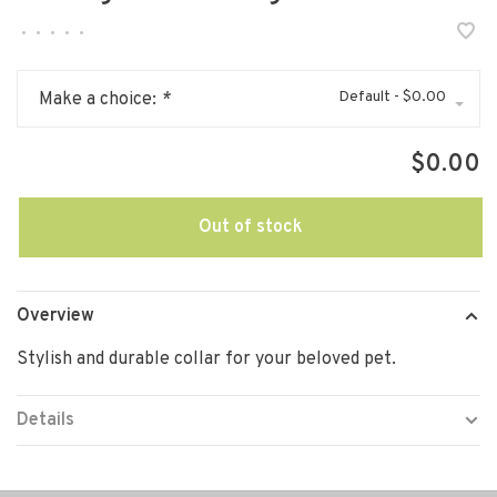
•
•
•
•
•
Default - $0.00
Make a choice:
*
$0.00
Out of stock
Overview
Stylish and durable collar for your beloved pet.
Details