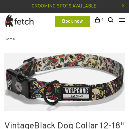
GROOMING SPOTS AVAILABLE!
0
Book now
Home
VintageBlack Dog Collar 12-18"