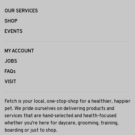
OUR SERVICES
SHOP
EVENTS
MY ACCOUNT
JOBS
FAQs
VISIT
Fetch is your local, one-stop-shop for a healthier, happier
pet. We pride ourselves on delivering products and
services that are hand-selected and health-focused
whether you're here for daycare, grooming, training,
boarding or just to shop.