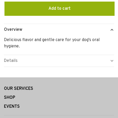
Add to cart
Overview
Delicious flavor and gentle care for your dog's oral
hygiene.
Details
OUR SERVICES
SHOP
EVENTS