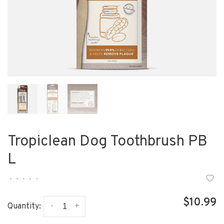
Tropiclean Dog Toothbrush PB
L
•
•
•
•
•
$10.99
-
+
Quantity: