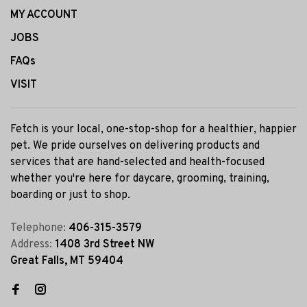
MY ACCOUNT
JOBS
FAQs
VISIT
Fetch is your local, one-stop-shop for a healthier, happier
pet. We pride ourselves on delivering products and
services that are hand-selected and health-focused
whether you're here for daycare, grooming, training,
boarding or just to shop.
Telephone:
406-315-3579
Address:
1408 3rd Street NW
Great Falls, MT 59404