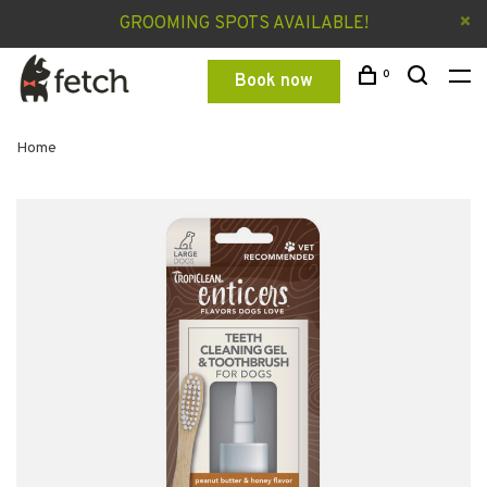
GROOMING SPOTS AVAILABLE!
0
Book now
Home