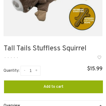
Tall Tails Stuffless Squirrel
•
•
•
•
•
$15.99
-
+
Quantity:
Add to cart
Overview