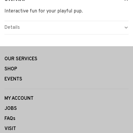
Interactive fun for your playful pup.
Details
OUR SERVICES
SHOP
EVENTS
MY ACCOUNT
JOBS
FAQs
VISIT