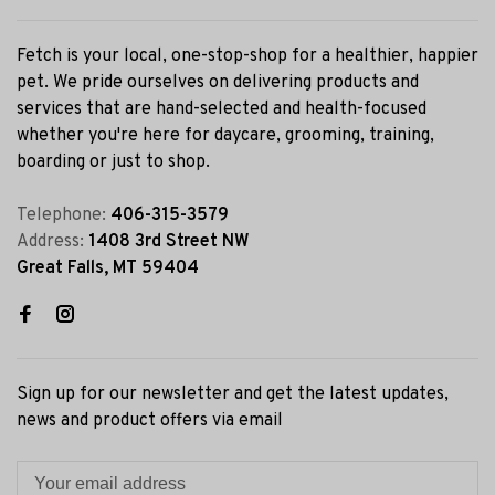
Fetch is your local, one-stop-shop for a healthier, happier
pet. We pride ourselves on delivering products and
services that are hand-selected and health-focused
whether you're here for daycare, grooming, training,
boarding or just to shop.
Telephone:
406-315-3579
Address:
1408 3rd Street NW
Great Falls, MT 59404
Sign up for our newsletter and get the latest updates,
news and product offers via email