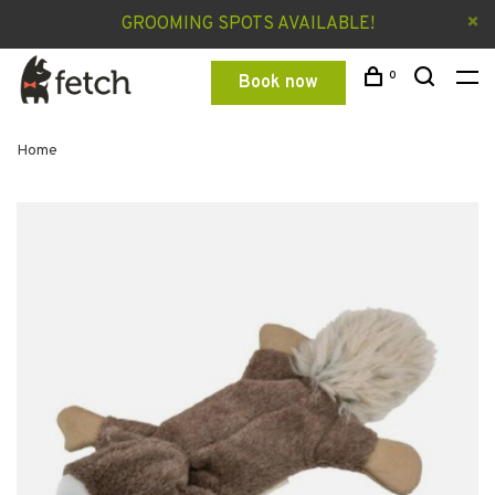
GROOMING SPOTS AVAILABLE!
0
Book now
Home