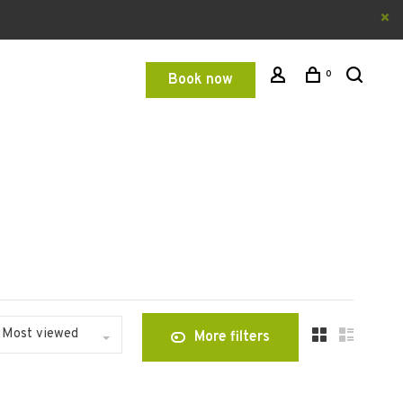
0
Book now
Most viewed
More filters