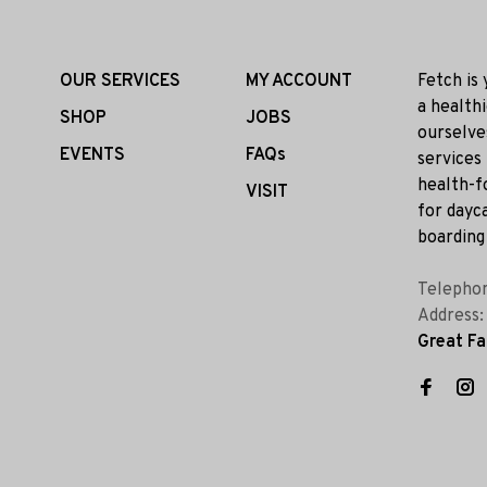
OUR SERVICES
MY ACCOUNT
Fetch is
a health
SHOP
JOBS
ourselve
EVENTS
FAQs
services
health-f
VISIT
for dayca
boarding 
Telepho
Address
Great Fa