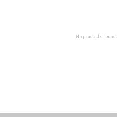
No products found.