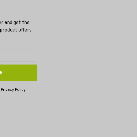
er and get the
 product offers
e
 Privacy Policy.