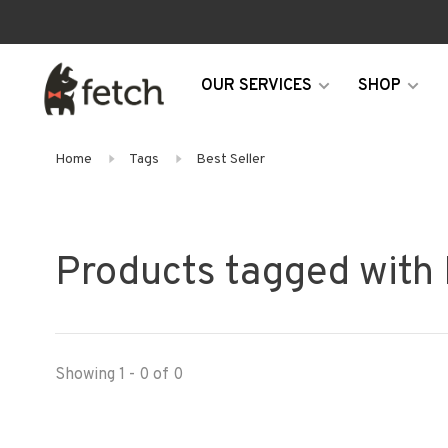
OUR SERVICES
SHOP
Home
Tags
Best Seller
Products tagged with 
Showing 1 - 0 of 0