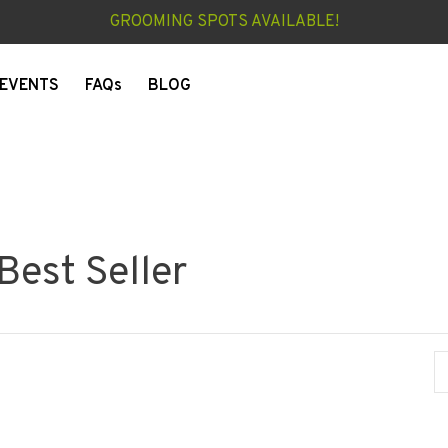
GROOMING SPOTS AVAILABLE!
EVENTS
FAQs
BLOG
Best Seller