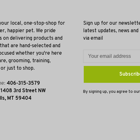
 your local, one-stop-shop for
Sign up for our newslett
ier, happier pet. We pride
latest updates, news and
s on delivering products and
via email
 that are hand-selected and
ocused whether you're here
re, grooming, training,
or just to shop.
Subscrib
ne:
406-315-3579
:
1408 3rd Street NW
By signing up, you agree to our
lls, MT 59404