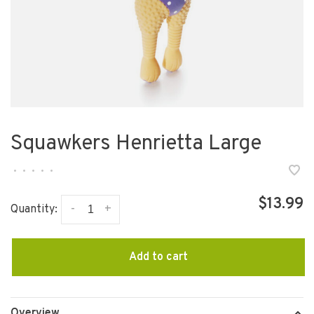
Squawkers Henrietta Large
•
•
•
•
•
$13.99
-
+
Quantity:
Add to cart
Overview