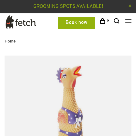
GROOMING SPOTS AVAILABLE!
0
Book now
Home