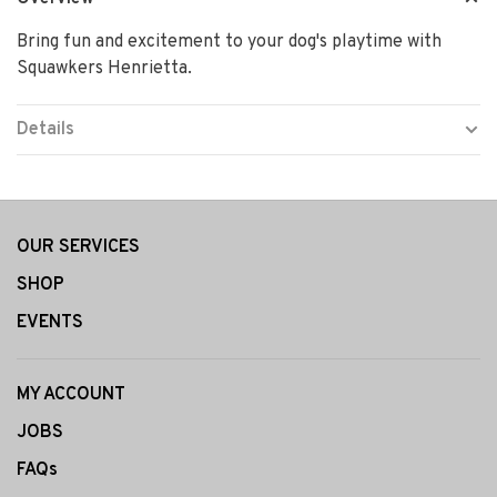
Bring fun and excitement to your dog's playtime with
Squawkers Henrietta.
Details
OUR SERVICES
SHOP
EVENTS
MY ACCOUNT
JOBS
FAQs