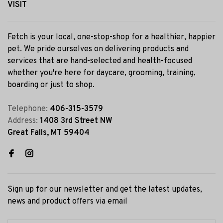
VISIT
Fetch is your local, one-stop-shop for a healthier, happier
pet. We pride ourselves on delivering products and
services that are hand-selected and health-focused
whether you're here for daycare, grooming, training,
boarding or just to shop.
Telephone:
406-315-3579
Address:
1408 3rd Street NW
Great Falls, MT 59404
Sign up for our newsletter and get the latest updates,
news and product offers via email