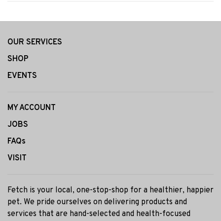
OUR SERVICES
SHOP
EVENTS
MY ACCOUNT
JOBS
FAQs
VISIT
Fetch is your local, one-stop-shop for a healthier, happier
pet. We pride ourselves on delivering products and
services that are hand-selected and health-focused