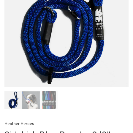
Heather Heroes