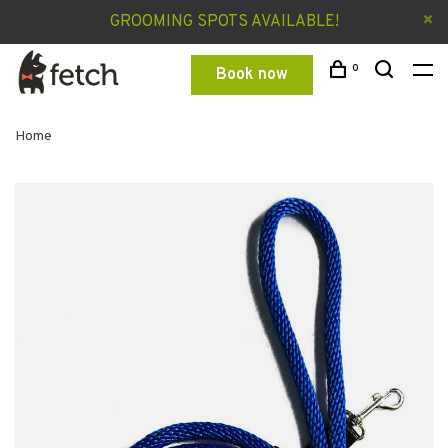
GROOMING SPOTS AVAILABLE!
0
Book now
Home