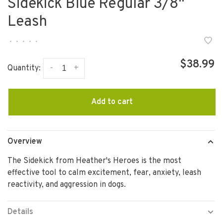
Sidekick Blue Regular 3/8"
Leash
•
•
•
•
•
$38.99
-
+
Quantity:
Add to cart
Overview
The Sidekick from Heather's Heroes is the most
effective tool to calm excitement, fear, anxiety, leash
reactivity, and aggression in dogs.
Details