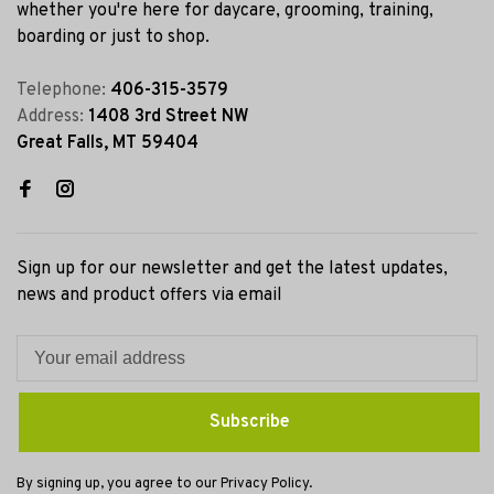
whether you're here for daycare, grooming, training,
boarding or just to shop.
Telephone:
406-315-3579
Address:
1408 3rd Street NW
Great Falls, MT 59404
Sign up for our newsletter and get the latest updates,
news and product offers via email
Subscribe
By signing up, you agree to our Privacy Policy.