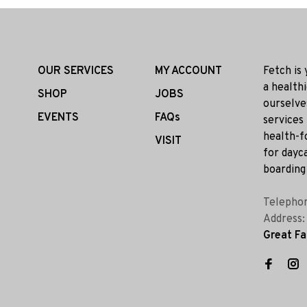
OUR SERVICES
MY ACCOUNT
Fetch is
a health
SHOP
JOBS
ourselve
EVENTS
FAQs
services
health-f
VISIT
for dayca
boarding 
Telepho
Address
Great Fa