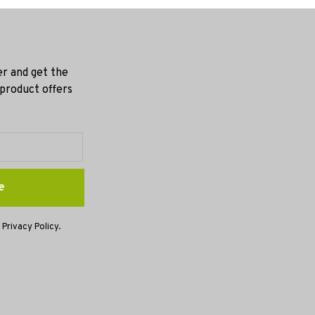
er and get the
 product offers
e
 Privacy Policy.