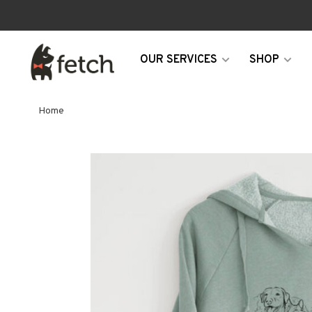
OUR SERVICES
SHOP
Home