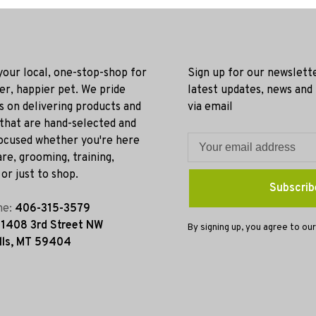
 your local, one-stop-shop for
Sign up for our newslett
ier, happier pet. We pride
latest updates, news and
s on delivering products and
via email
 that are hand-selected and
ocused whether you're here
re, grooming, training,
or just to shop.
Subscrib
ne:
406-315-3579
:
1408 3rd Street NW
By signing up, you agree to our
lls, MT 59404