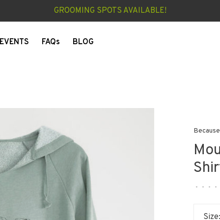
GROOMING SPOTS AVAILABLE!
EVENTS
FAQs
BLOG
Because
Mou
Shir
•
•
•
•
Size