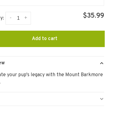
$35.99
-
+
y:
Add to cart
ew
ate your pup's legacy with the Mount Barkmore
.