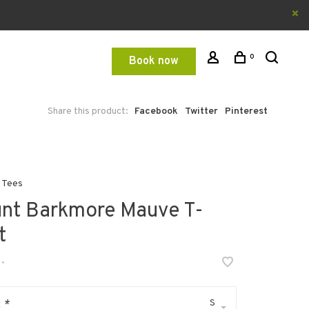
0
Book now
Share this product:
Facebook
Twitter
Pinterest
 Tees
nt Barkmore Mauve T-
t
•
S
:
*