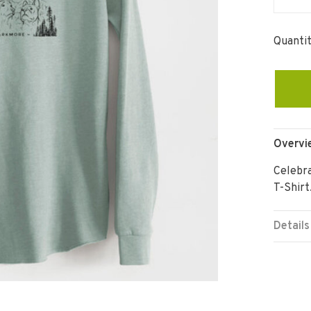
Quantit
Overvi
Celebr
T-Shirt
Details