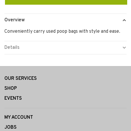
Overview
Conveniently carry used poop bags with style and ease.
Details
OUR SERVICES
SHOP
EVENTS
MY ACCOUNT
JOBS