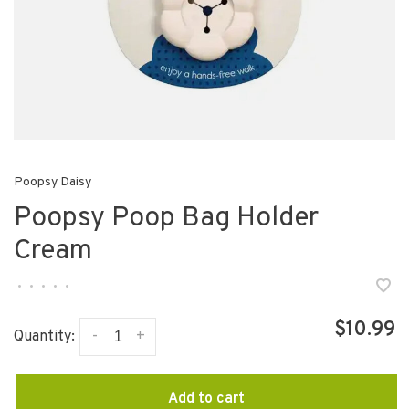
Poopsy Daisy
Poopsy Poop Bag Holder
Cream
•
•
•
•
•
$10.99
-
+
Quantity:
Add to cart