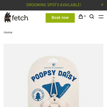
GROOMING SPOTS AVAILABLE!
0
Book now
Home