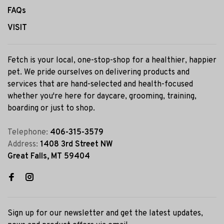
FAQs
VISIT
Fetch is your local, one-stop-shop for a healthier, happier
pet. We pride ourselves on delivering products and
services that are hand-selected and health-focused
whether you're here for daycare, grooming, training,
boarding or just to shop.
Telephone:
406-315-3579
Address:
1408 3rd Street NW
Great Falls, MT 59404
Sign up for our newsletter and get the latest updates,