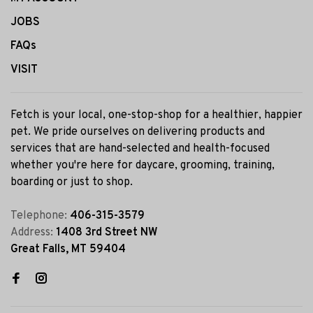
JOBS
FAQs
VISIT
Fetch is your local, one-stop-shop for a healthier, happier
pet. We pride ourselves on delivering products and
services that are hand-selected and health-focused
whether you're here for daycare, grooming, training,
boarding or just to shop.
Telephone:
406-315-3579
Address:
1408 3rd Street NW
Great Falls, MT 59404