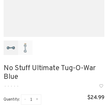
No Stuff Ultimate Tug-O-War
Blue
•
•
•
•
•
$24.99
-
+
Quantity: