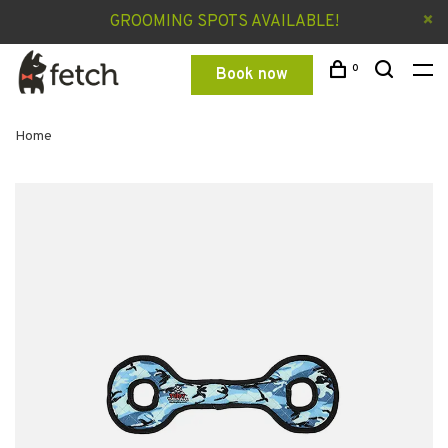
GROOMING SPOTS AVAILABLE!
0
Book now
Home