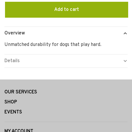
Add to cart
Overview
Unmatched durability for dogs that play hard.
Details
OUR SERVICES
SHOP
EVENTS
MY ACCOUNT