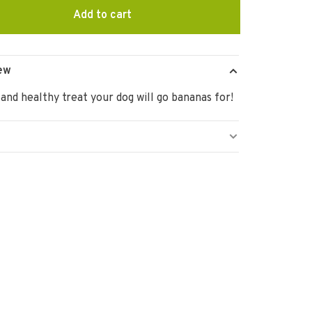
Add to cart
ew
 and healthy treat your dog will go bananas for!