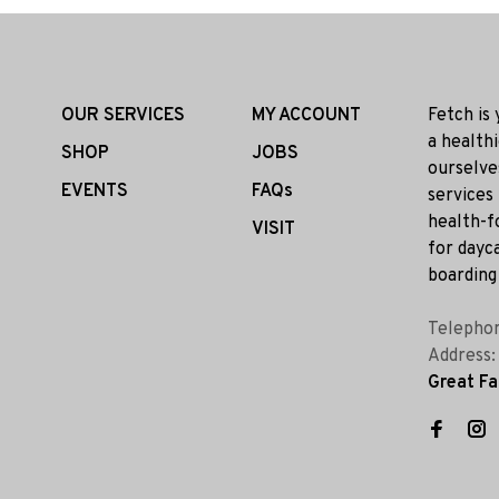
OUR SERVICES
MY ACCOUNT
Fetch is
a health
SHOP
JOBS
ourselve
EVENTS
FAQs
services
health-f
VISIT
for dayca
boarding 
Telepho
Address
Great Fa