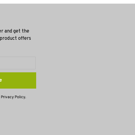
er and get the
 product offers
e
 Privacy Policy.