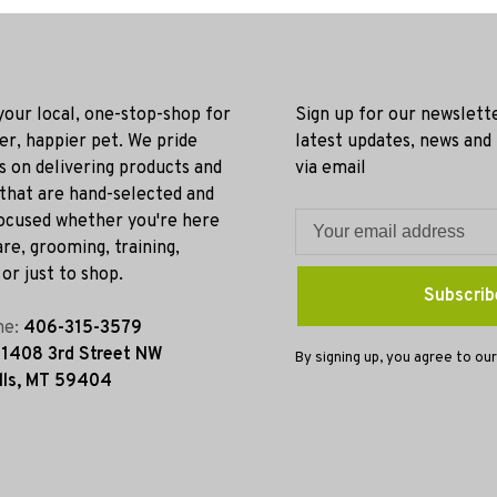
 your local, one-stop-shop for
Sign up for our newslett
ier, happier pet. We pride
latest updates, news and
s on delivering products and
via email
 that are hand-selected and
ocused whether you're here
re, grooming, training,
or just to shop.
Subscrib
ne:
406-315-3579
:
1408 3rd Street NW
By signing up, you agree to our
lls, MT 59404