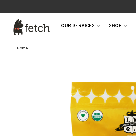
OUR SERVICES
SHOP
Home