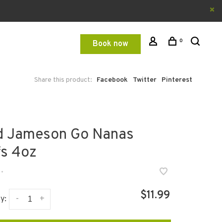
0
Book now
Share this product:
Facebook
Twitter
Pinterest
d Jameson Go Nanas
fs 4oz
•
$11.99
-
+
y: