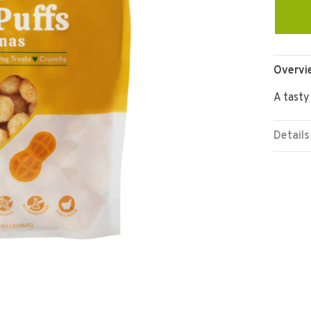
Overvi
A tasty
Details