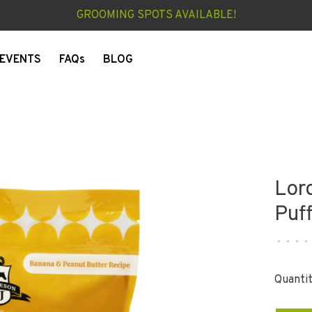
GROOMING SPOTS AVAILABLE!
EVENTS
FAQs
BLOG
Lor
Puf
•
•
•
•
Quantit