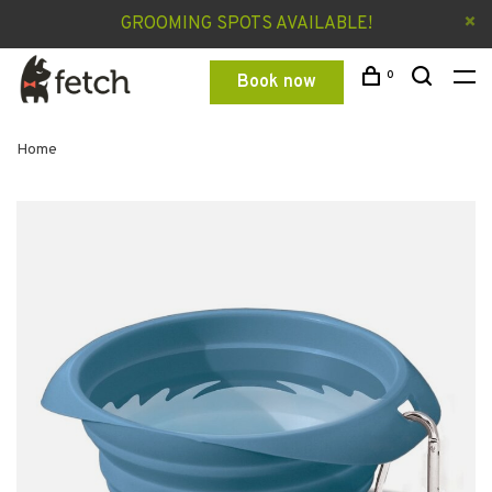
GROOMING SPOTS AVAILABLE!
0
Book now
Home