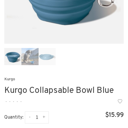
Kurgo
Kurgo Collapsable Bowl Blue
•
•
•
•
•
$15.99
-
+
Quantity: