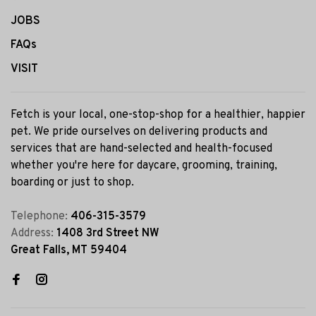
JOBS
FAQs
VISIT
Fetch is your local, one-stop-shop for a healthier, happier
pet. We pride ourselves on delivering products and
services that are hand-selected and health-focused
whether you're here for daycare, grooming, training,
boarding or just to shop.
Telephone:
406-315-3579
Address:
1408 3rd Street NW
Great Falls, MT 59404