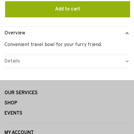
Add to cart
Overview
Convenient travel bowl for your furry friend.
Details
OUR SERVICES
SHOP
EVENTS
MY ACCOUNT