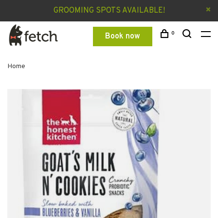
GROOMING SPOTS AVAILABLE!
0
Book now
Home