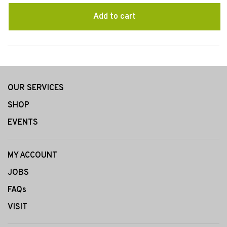
Add to cart
OUR SERVICES
SHOP
EVENTS
MY ACCOUNT
JOBS
FAQs
VISIT