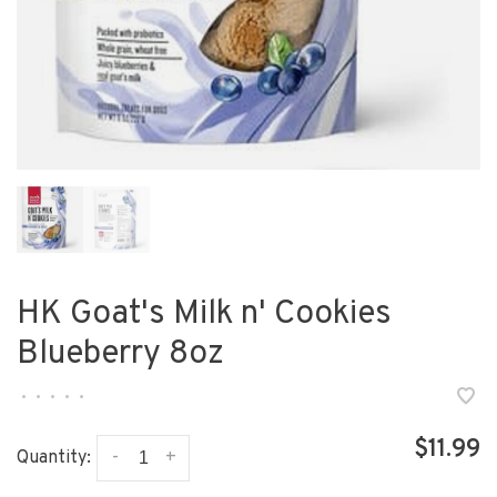
HK Goat's Milk n' Cookies
Blueberry 8oz
•
•
•
•
•
$11.99
-
+
Quantity: