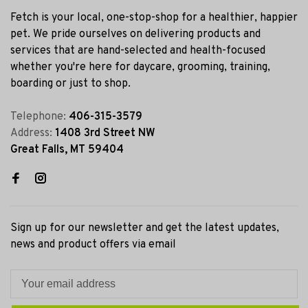
Fetch is your local, one-stop-shop for a healthier, happier
pet. We pride ourselves on delivering products and
services that are hand-selected and health-focused
whether you're here for daycare, grooming, training,
boarding or just to shop.
Telephone:
406-315-3579
Address:
1408 3rd Street NW
Great Falls, MT 59404
Sign up for our newsletter and get the latest updates,
news and product offers via email