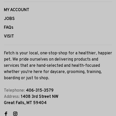
MY ACCOUNT
JOBS
FAQs
VISIT
Fetch is your local, one-stop-shop for a healthier, happier
pet. We pride ourselves on delivering products and
services that are hand-selected and health-focused
whether you're here for daycare, grooming, training,
boarding or just to shop.
Telephone:
406-315-3579
Address:
1408 3rd Street NW
Great Falls, MT 59404