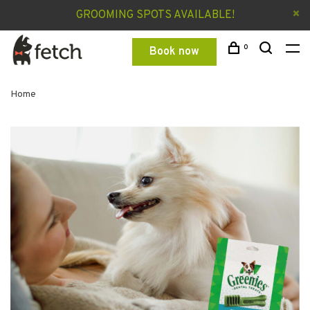
GROOMING SPOTS AVAILABLE!
0
Book now
Home