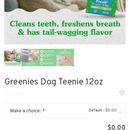
Greenies Dog Teenie 12oz
•
•
•
•
•
Default - $0.00
Make a choice:
*
$0.00