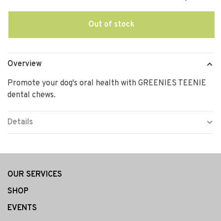
Out of stock
Overview
Promote your dog's oral health with GREENIES TEENIE
dental chews.
Details
OUR SERVICES
SHOP
EVENTS