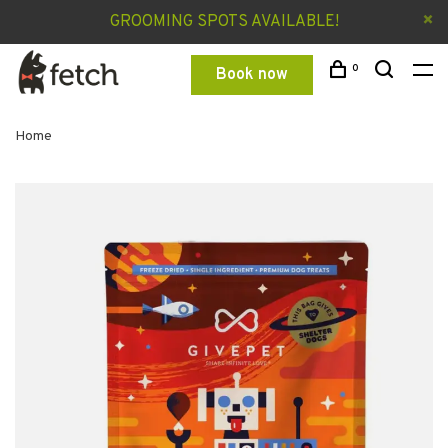
GROOMING SPOTS AVAILABLE!
0
Book now
Home