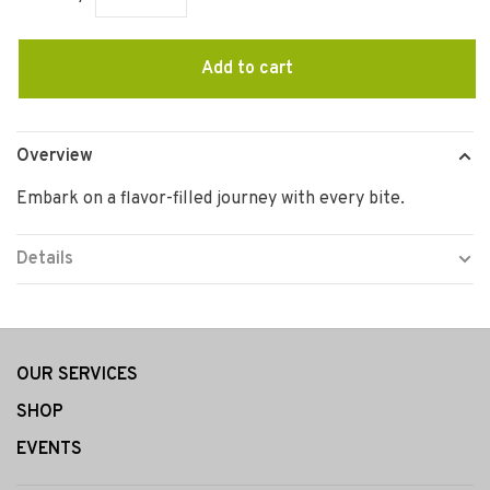
Add to cart
Overview
Embark on a flavor-filled journey with every bite.
Details
OUR SERVICES
SHOP
EVENTS