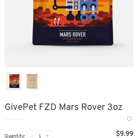
GivePet FZD Mars Rover 3oz
•
•
•
•
•
$9.99
-
+
Quantity: