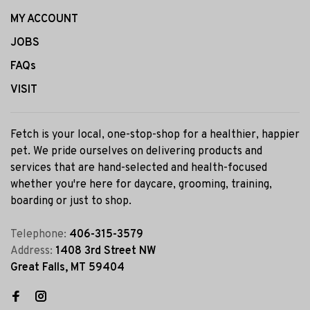
MY ACCOUNT
JOBS
FAQs
VISIT
Fetch is your local, one-stop-shop for a healthier, happier
pet. We pride ourselves on delivering products and
services that are hand-selected and health-focused
whether you're here for daycare, grooming, training,
boarding or just to shop.
Telephone:
406-315-3579
Address:
1408 3rd Street NW
Great Falls, MT 59404