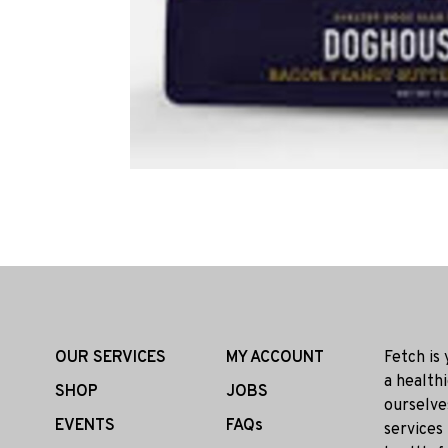
OUR SERVICES
MY ACCOUNT
Fetch is
a health
SHOP
JOBS
ourselve
EVENTS
FAQs
services