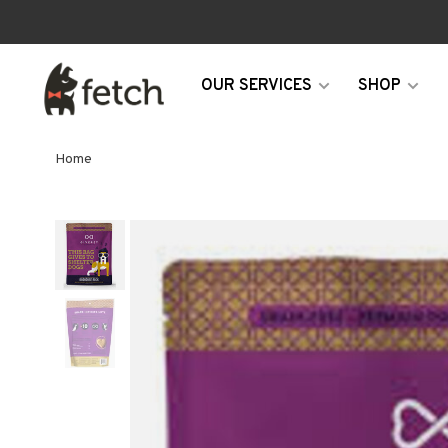
OUR SERVICES
SHOP
Home