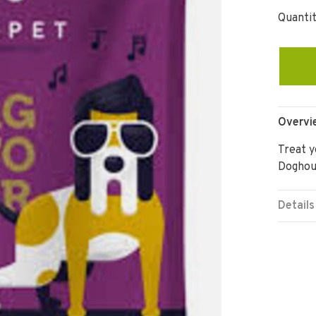
Quantit
Overvi
Treat y
Doghou
Details