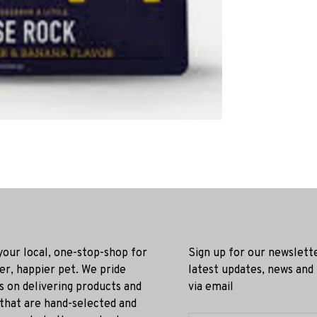
 your local, one-stop-shop for
Sign up for our newslett
ier, happier pet. We pride
latest updates, news and
s on delivering products and
via email
 that are hand-selected and