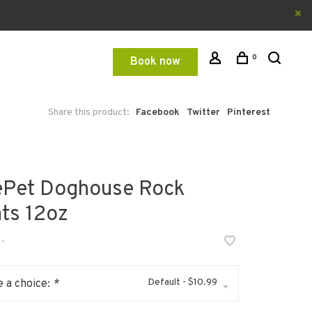
0
Book now
Share this product:
Facebook
Twitter
Pinterest
ePet Doghouse Rock
ats 12oz
•
Default - $10.99
 a choice:
*