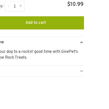
$10.99
-
+
y:
Add to cart
ew
our dog to a rockin' good time with GivePet's
se Rock Treats.