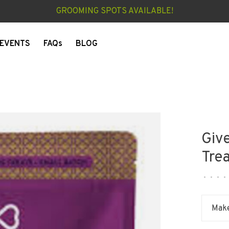
GROOMING SPOTS AVAILABLE!
EVENTS
FAQs
BLOG
Giv
Tre
•
•
•
•
Make