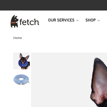
OUR SERVICES
SHOP
Home