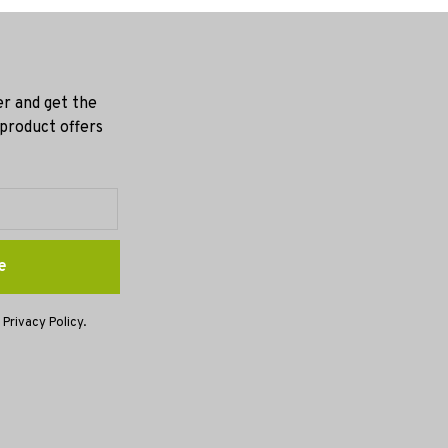
er and get the
 product offers
e
 Privacy Policy.