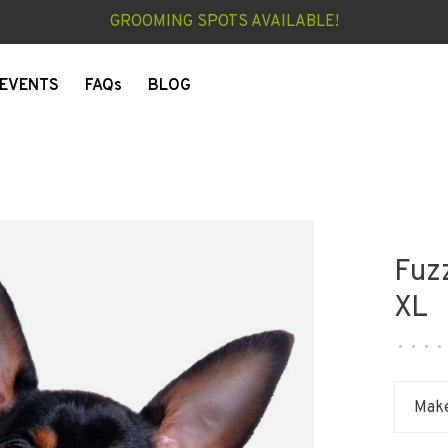
GROOMING SPOTS AVAILABLE!
EVENTS
FAQs
BLOG
Fuzz
XL
•
•
•
•
Make