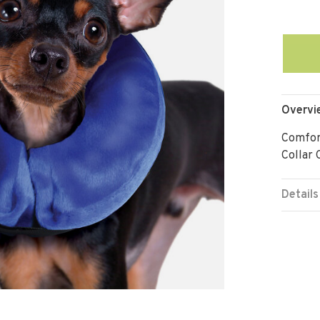
Overvi
Comfort
Collar 
Details