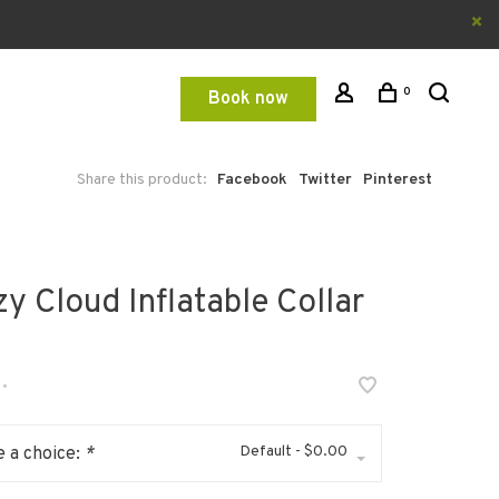
0
Book now
Share this product:
Facebook
Twitter
Pinterest
y Cloud Inflatable Collar
•
Default - $0.00
 a choice:
*