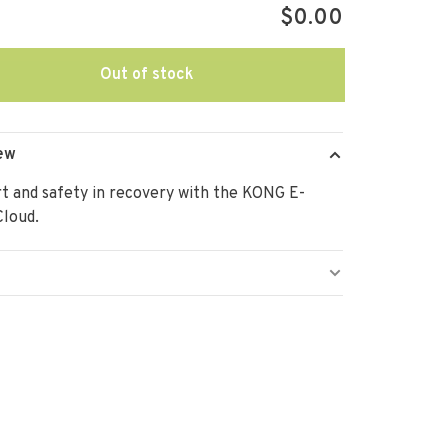
$0.00
Out of stock
ew
 and safety in recovery with the KONG E-
Cloud.