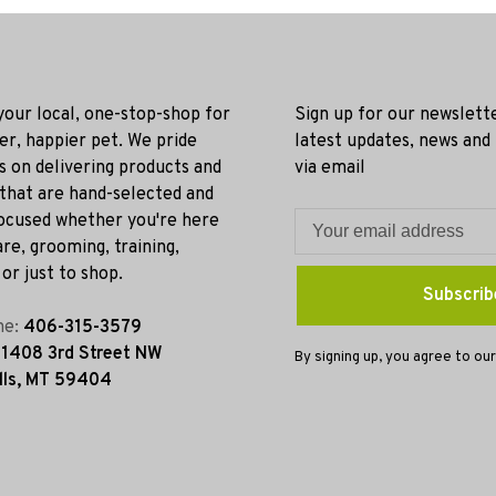
 your local, one-stop-shop for
Sign up for our newslett
ier, happier pet. We pride
latest updates, news and
s on delivering products and
via email
 that are hand-selected and
ocused whether you're here
re, grooming, training,
or just to shop.
Subscrib
ne:
406-315-3579
:
1408 3rd Street NW
By signing up, you agree to our
lls, MT 59404