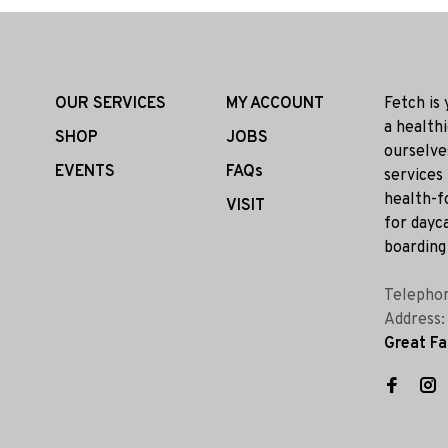
OUR SERVICES
MY ACCOUNT
Fetch is
a health
SHOP
JOBS
ourselve
EVENTS
FAQs
services
health-f
VISIT
for dayca
boarding 
Telepho
Address
Great Fa