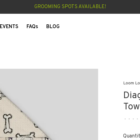
GROOMING SPOTS AVAILABLE!
EVENTS
FAQs
BLOG
Loom L
Dia
Tow
•
•
•
•
Quantit