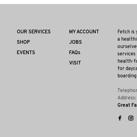
OUR SERVICES
MY ACCOUNT
Fetch is
a health
SHOP
JOBS
ourselve
EVENTS
FAQs
services
health-f
VISIT
for dayca
boarding 
Telepho
Address
Great Fa