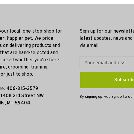
 your local, one-stop-shop for
Sign up for our newslett
ier, happier pet. We pride
latest updates, news and
s on delivering products and
via email
 that are hand-selected and
ocused whether you're here
re, grooming, training,
or just to shop.
Subscrib
ne:
406-315-3579
:
1408 3rd Street NW
By signing up, you agree to our
lls, MT 59404