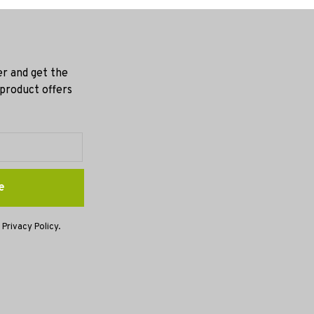
er and get the
 product offers
e
 Privacy Policy.