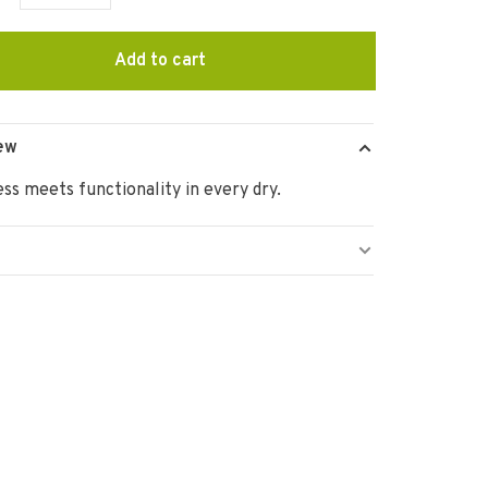
Add to cart
ew
ss meets functionality in every dry.