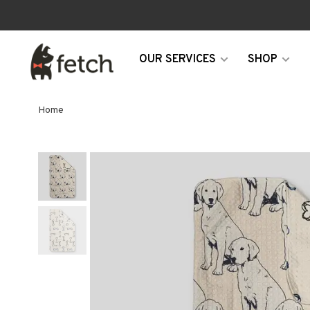
OUR SERVICES
SHOP
Home