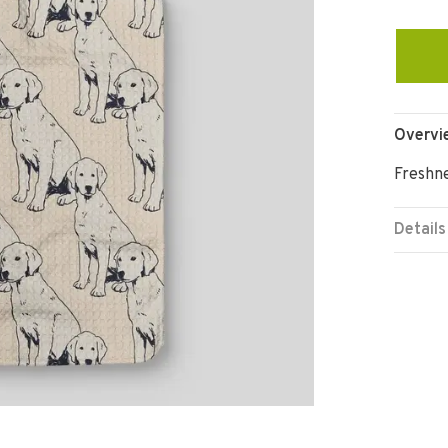
Overvi
Freshne
Details