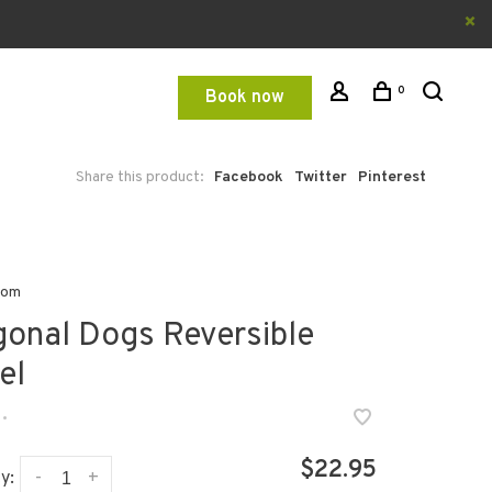
0
Book now
Share this product:
Facebook
Twitter
Pinterest
oom
gonal Dogs Reversible
el
•
$22.95
-
+
y: