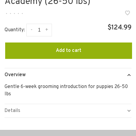
Academy (26-50 lbs)
•
•
•
•
•
$124.99
-
+
Quantity:
Add to cart
Overview
Gentle 6-week grooming introduction for puppies 26-50
lbs
Details