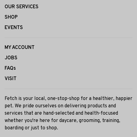
OUR SERVICES
SHOP
EVENTS
MY ACCOUNT
JOBS
FAQs
VISIT
Fetch is your local, one-stop-shop for a healthier, happier
pet. We pride ourselves on delivering products and
services that are hand-selected and health-focused
whether you're here for daycare, grooming, training,
boarding or just to shop.