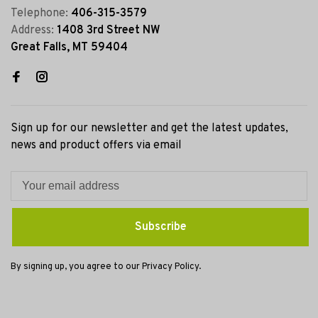
Telephone:
406-315-3579
Address:
1408 3rd Street NW
Great Falls, MT 59404
Sign up for our newsletter and get the latest updates,
news and product offers via email
Subscribe
By signing up, you agree to our Privacy Policy.