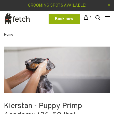
GROOMING SPOTS AVAILABLE!
0
Book now
Home
Kierstan - Puppy Primp