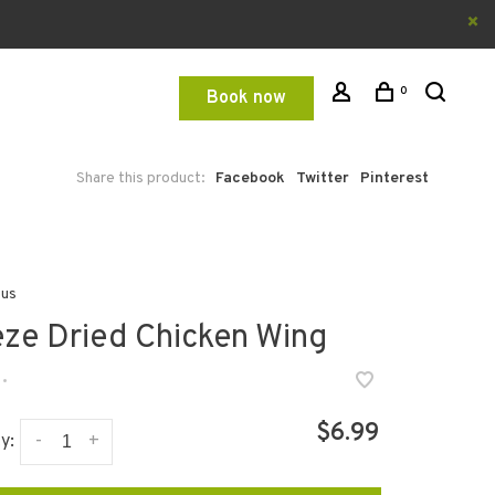
0
Book now
Share this product:
Facebook
Twitter
Pinterest
ous
eze Dried Chicken Wing
•
$6.99
-
+
y: