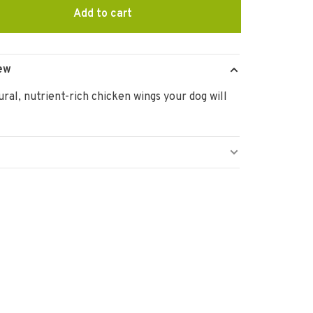
Add to cart
ew
ural, nutrient-rich chicken wings your dog will