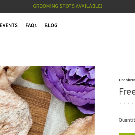
GROOMING SPOTS AVAILABLE!
EVENTS
FAQs
BLOG
Droolici
Fre
•
•
•
•
Quantit