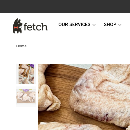
OUR SERVICES
SHOP
Home