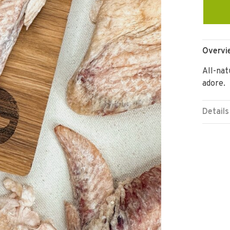
Overvi
All-nat
adore.
Details