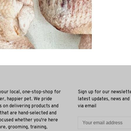
 your local, one-stop-shop for
Sign up for our newslett
ier, happier pet. We pride
latest updates, news and
s on delivering products and
via email
 that are hand-selected and
ocused whether you're here
re, grooming, training,