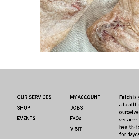
OUR SERVICES
MY ACCOUNT
Fetch is
a health
SHOP
JOBS
ourselve
EVENTS
FAQs
services
health-f
VISIT
for dayca