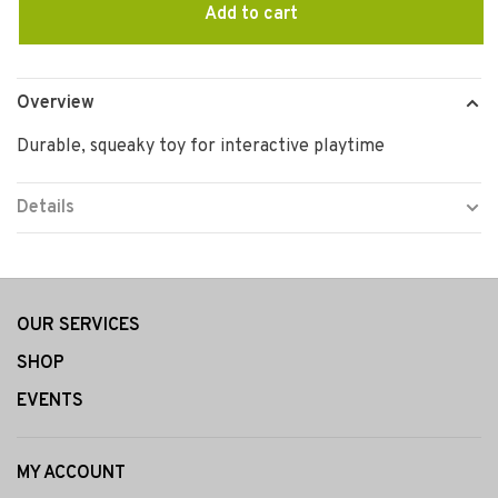
Add to cart
Overview
Durable, squeaky toy for interactive playtime
Details
OUR SERVICES
SHOP
EVENTS
MY ACCOUNT