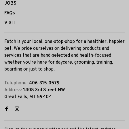
JOBS
FAQs
VISIT
Fetch is your local, one-stop-shop for a healthier, happier
pet. We pride ourselves on delivering products and
services that are hand-selected and health-focused
whether you're here for daycare, grooming, training,
boarding or just to shop.
Telephone:
406-315-3579
Address:
1408 3rd Street NW
Great Falls, MT 59404