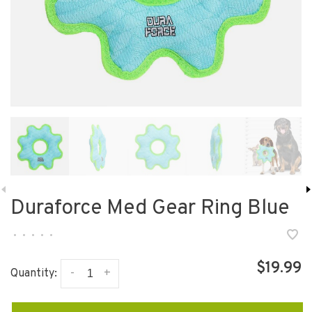
Duraforce Med Gear Ring Blue
•
•
•
•
•
$19.99
-
+
Quantity: