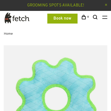
GROOMING SPOTS AVAILABLE!
0
Book now
Home