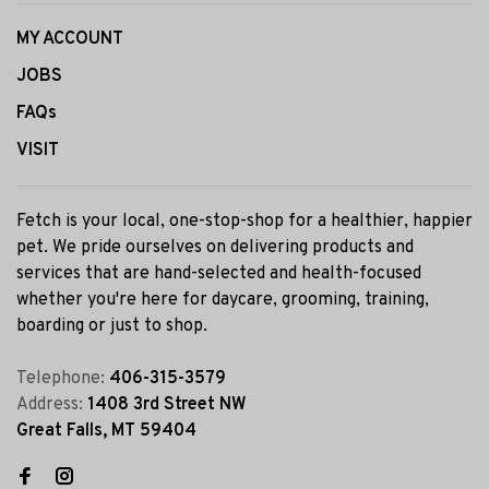
MY ACCOUNT
JOBS
FAQs
VISIT
Fetch is your local, one-stop-shop for a healthier, happier
pet. We pride ourselves on delivering products and
services that are hand-selected and health-focused
whether you're here for daycare, grooming, training,
boarding or just to shop.
Telephone:
406-315-3579
Address:
1408 3rd Street NW
Great Falls, MT 59404