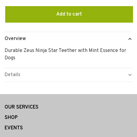
Add to cart
Overview
Durable Zeus Ninja Star Teether with Mint Essence for
Dogs
Details
OUR SERVICES
SHOP
EVENTS