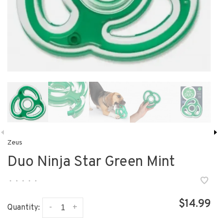
Zeus
Duo Ninja Star Green Mint
•
•
•
•
•
$14.99
-
+
Quantity: