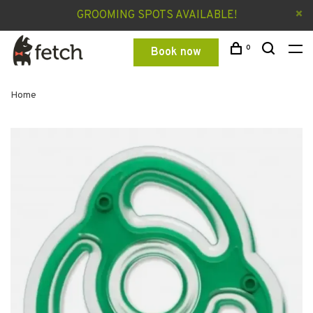
GROOMING SPOTS AVAILABLE!
0
Book now
Home