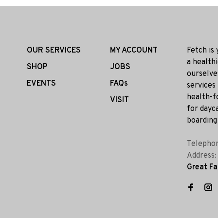
OUR SERVICES
MY ACCOUNT
Fetch is
a health
SHOP
JOBS
ourselve
EVENTS
FAQs
services
health-f
VISIT
for dayca
boarding 
Telepho
Address
Great Fa