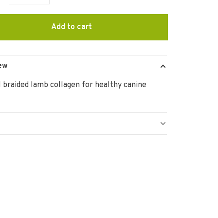
Add to cart
ew
 braided lamb collagen for healthy canine