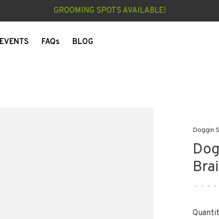
GROOMING SPOTS AVAILABLE!
EVENTS
FAQs
BLOG
Doggin S
Dog
Bra
•
•
•
•
Quantit