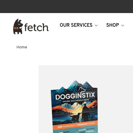
OUR SERVICES
SHOP
Home