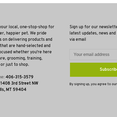
 your local, one-stop-shop for
Sign up for our newslett
ier, happier pet. We pride
latest updates, news and
s on delivering products and
via email
 that are hand-selected and
ocused whether you're here
re, grooming, training,
or just to shop.
Subscrib
ne:
406-315-3579
:
1408 3rd Street NW
By signing up, you agree to our
lls, MT 59404