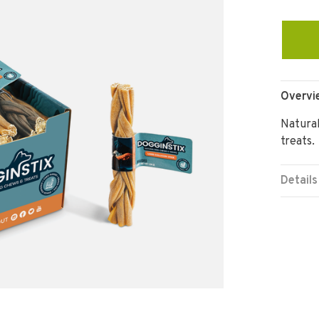
Overvi
Natural
treats.
Details