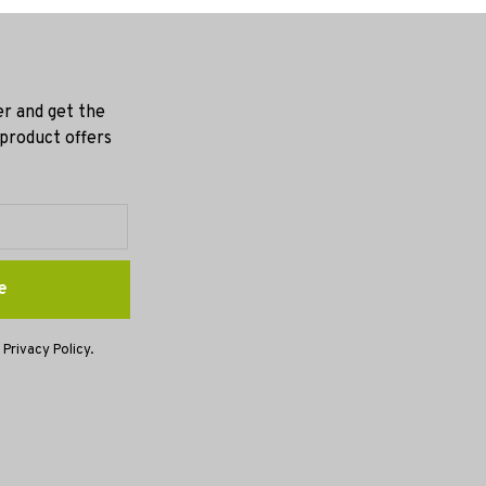
er and get the
 product offers
e
 Privacy Policy.