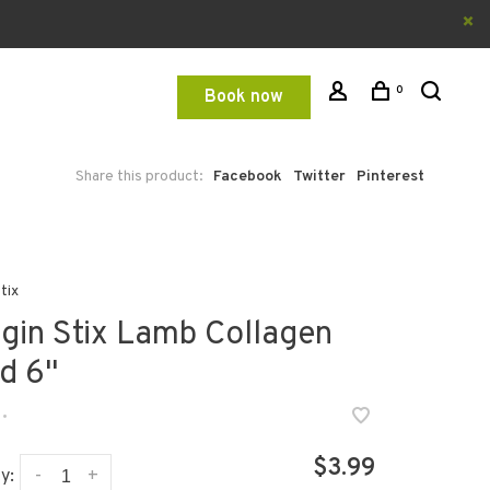
0
Book now
Share this product:
Facebook
Twitter
Pinterest
tix
gin Stix Lamb Collagen
id 6"
•
$3.99
-
+
y: