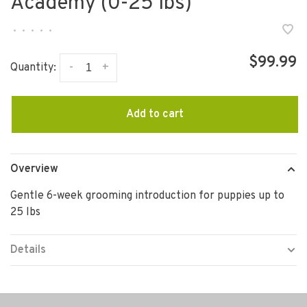
Academy (0-25 lbs)
•
•
•
•
•
$99.99
-
+
Quantity:
Add to cart
Overview
Gentle 6-week grooming introduction for puppies up to
25 lbs
Details