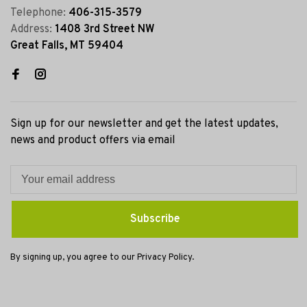
Telephone:
406-315-3579
Address:
1408 3rd Street NW
Great Falls, MT 59404
Sign up for our newsletter and get the latest updates,
news and product offers via email
Subscribe
By signing up, you agree to our Privacy Policy.