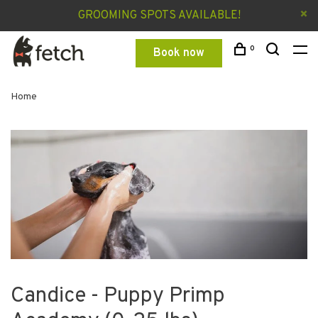
GROOMING SPOTS AVAILABLE!
0
Book now
Home
Candice - Puppy Primp