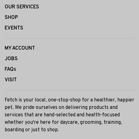
OUR SERVICES
SHOP
EVENTS
MY ACCOUNT
JOBS
FAQs
VISIT
Fetch is your local, one-stop-shop for a healthier, happier
pet. We pride ourselves on delivering products and
services that are hand-selected and health-focused
whether you're here for daycare, grooming, training,
boarding or just to shop.