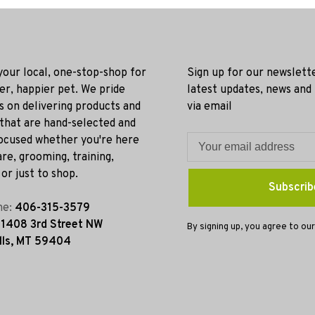
 your local, one-stop-shop for
Sign up for our newslett
ier, happier pet. We pride
latest updates, news and
s on delivering products and
via email
 that are hand-selected and
ocused whether you're here
re, grooming, training,
or just to shop.
Subscrib
ne:
406-315-3579
:
1408 3rd Street NW
By signing up, you agree to our
lls, MT 59404