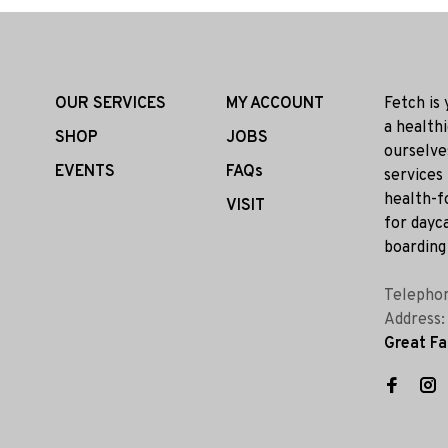
OUR SERVICES
MY ACCOUNT
Fetch is
a health
SHOP
JOBS
ourselve
EVENTS
FAQs
services
health-f
VISIT
for dayca
boarding 
Telepho
Address
Great Fa