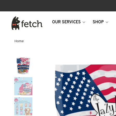
OUR SERVICES
SHOP
Home