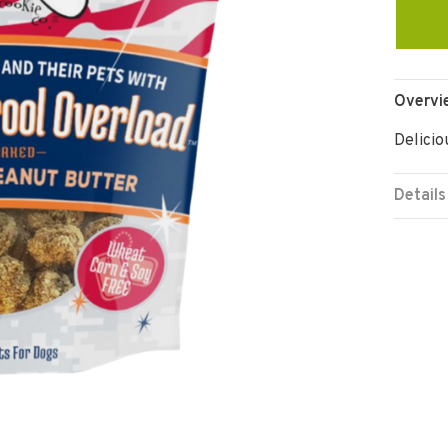
Overvi
Delicio
Details