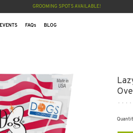
GROOMING SPOTS AVAILABLE!
EVENTS
FAQs
BLOG
Laz
Ove
•
•
•
•
Quantit