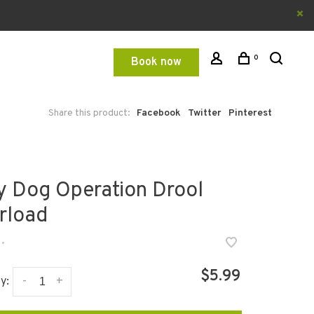
0
Book now
Share this product:
Facebook
Twitter
Pinterest
y Dog Operation Drool
rload
•
$5.99
-
+
y: