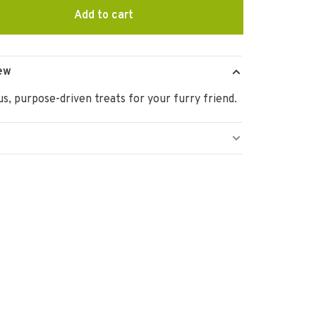
Add to cart
ew
us, purpose-driven treats for your furry friend.