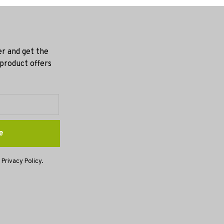
er and get the
 product offers
e
 Privacy Policy.