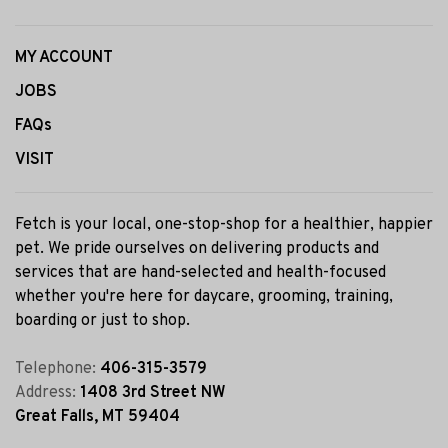
MY ACCOUNT
JOBS
FAQs
VISIT
Fetch is your local, one-stop-shop for a healthier, happier
pet. We pride ourselves on delivering products and
services that are hand-selected and health-focused
whether you're here for daycare, grooming, training,
boarding or just to shop.
Telephone:
406-315-3579
Address:
1408 3rd Street NW
Great Falls, MT 59404