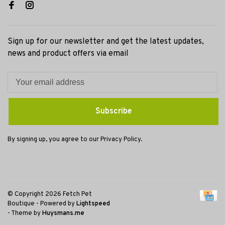
Sign up for our newsletter and get the latest updates,
news and product offers via email
Subscribe
By signing up, you agree to our Privacy Policy.
© Copyright 2026 Fetch Pet
Boutique
- Powered by
Lightspeed
- Theme by
Huysmans.me