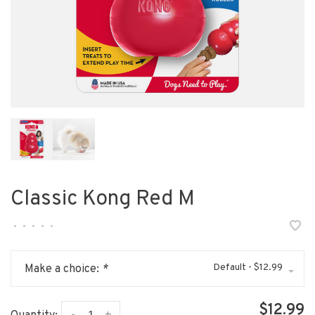
Classic Kong Red M
•
•
•
•
•
Default - $12.99
Make a choice:
*
$12.99