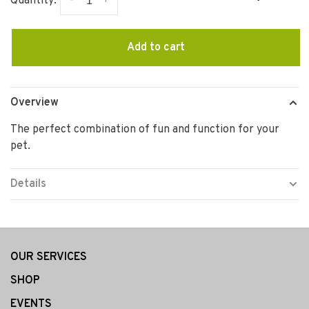
-
+
Quantity:
Add to cart
Overview
The perfect combination of fun and function for your
pet.
Details
OUR SERVICES
SHOP
EVENTS