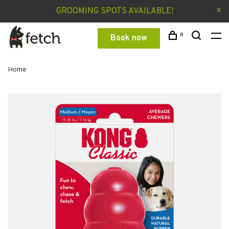
GROOMING SPOTS AVAILABLE!
0
Book now
Home