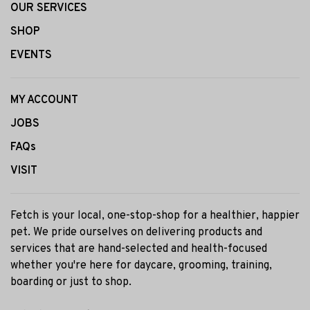
OUR SERVICES
SHOP
EVENTS
MY ACCOUNT
JOBS
FAQs
VISIT
Fetch is your local, one-stop-shop for a healthier, happier
pet. We pride ourselves on delivering products and
services that are hand-selected and health-focused
whether you're here for daycare, grooming, training,
boarding or just to shop.