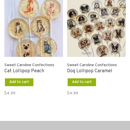
Sweet Caroline Confections
Sweet Caroline Confections
Cat Lollipop Peach
Dog Lollipop Caramel
Add to cart
Add to cart
$4.99
$4.99