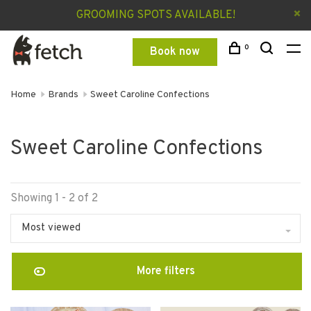
GROOMING SPOTS AVAILABLE!
0
Book now
Home
Brands
Sweet Caroline Confections
Sweet Caroline Confections
Showing 1 - 2 of 2
Most viewed
More filters