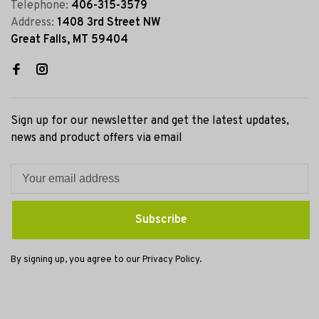
Telephone:
406-315-3579
Address:
1408 3rd Street NW
Great Falls, MT 59404
Sign up for our newsletter and get the latest updates,
news and product offers via email
Subscribe
By signing up, you agree to our Privacy Policy.