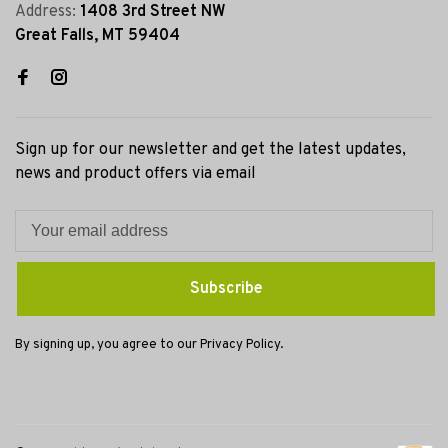
Address:
1408 3rd Street NW
Great Falls, MT 59404
Sign up for our newsletter and get the latest updates,
news and product offers via email
Subscribe
By signing up, you agree to our Privacy Policy.