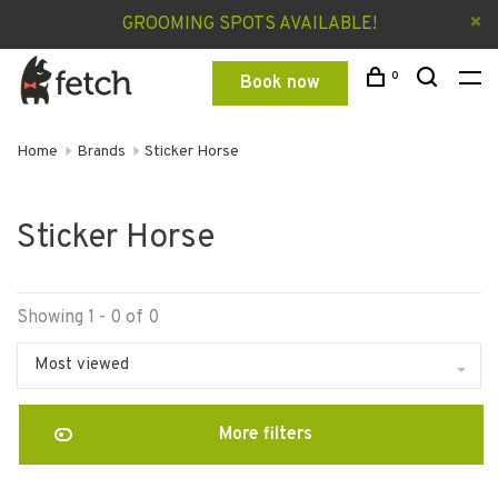
GROOMING SPOTS AVAILABLE!
0
Book now
Home
Brands
Sticker Horse
Sticker Horse
Showing 1 - 0 of 0
Most viewed
More filters