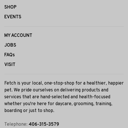
SHOP
EVENTS
MY ACCOUNT
JOBS
FAQs
VISIT
Fetch is your local, one-stop-shop for a healthier, happier
pet. We pride ourselves on delivering products and
services that are hand-selected and health-focused
whether you're here for daycare, grooming, training,
boarding or just to shop.
Telephone:
406-315-3579