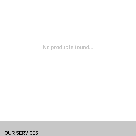
No products found...
OUR SERVICES