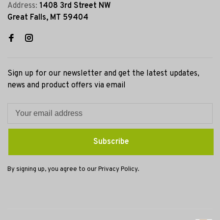
Address:
1408 3rd Street NW
Great Falls, MT 59404
Sign up for our newsletter and get the latest updates,
news and product offers via email
Subscribe
By signing up, you agree to our Privacy Policy.