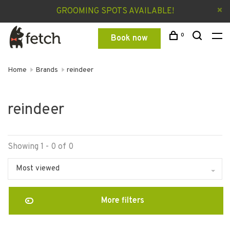
GROOMING SPOTS AVAILABLE!
0
Book now
Home
Brands
reindeer
reindeer
Showing 1 - 0 of 0
Most viewed
More filters