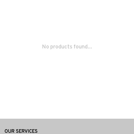
No products found...
OUR SERVICES