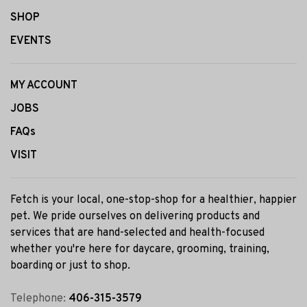
SHOP
EVENTS
MY ACCOUNT
JOBS
FAQs
VISIT
Fetch is your local, one-stop-shop for a healthier, happier
pet. We pride ourselves on delivering products and
services that are hand-selected and health-focused
whether you're here for daycare, grooming, training,
boarding or just to shop.
Telephone:
406-315-3579