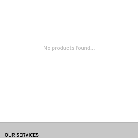
No products found...
OUR SERVICES