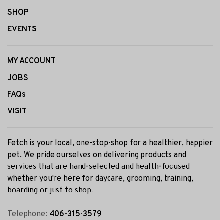
SHOP
EVENTS
MY ACCOUNT
JOBS
FAQs
VISIT
Fetch is your local, one-stop-shop for a healthier, happier
pet. We pride ourselves on delivering products and
services that are hand-selected and health-focused
whether you're here for daycare, grooming, training,
boarding or just to shop.
Telephone:
406-315-3579