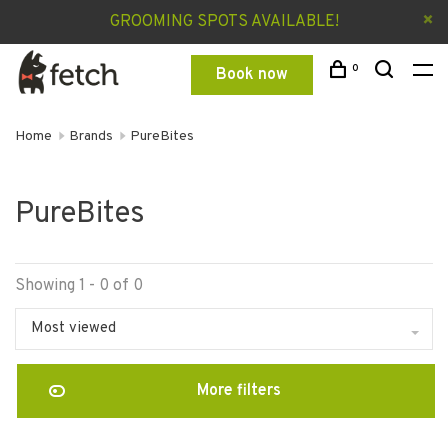
GROOMING SPOTS AVAILABLE!
0
Book now
Home
Brands
PureBites
PureBites
Showing 1 - 0 of 0
Most viewed
More filters