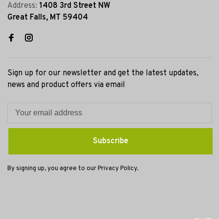
Address:
1408 3rd Street NW
Great Falls, MT 59404
Sign up for our newsletter and get the latest updates,
news and product offers via email
Subscribe
By signing up, you agree to our Privacy Policy.