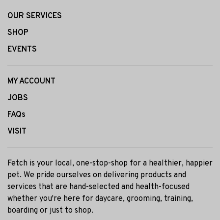
OUR SERVICES
SHOP
EVENTS
MY ACCOUNT
JOBS
FAQs
VISIT
Fetch is your local, one-stop-shop for a healthier, happier
pet. We pride ourselves on delivering products and
services that are hand-selected and health-focused
whether you're here for daycare, grooming, training,
boarding or just to shop.