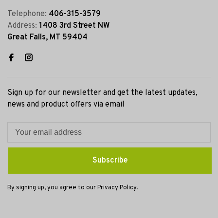
Telephone:
406-315-3579
Address:
1408 3rd Street NW
Great Falls, MT 59404
Sign up for our newsletter and get the latest updates,
news and product offers via email
Subscribe
By signing up, you agree to our Privacy Policy.