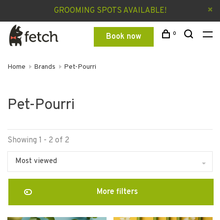
GROOMING SPOTS AVAILABLE!
0
Book now
Home
Brands
Pet-Pourri
Pet-Pourri
Showing 1 - 2 of 2
Most viewed
More filters