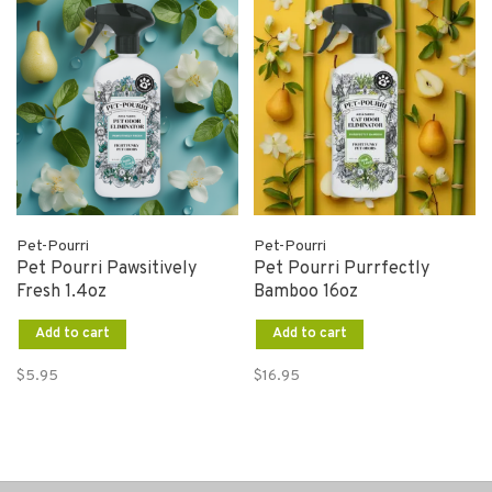
Pet-Pourri
Pet-Pourri
Pet Pourri Pawsitively
Pet Pourri Purrfectly
Fresh 1.4oz
Bamboo 16oz
Add to cart
Add to cart
$5.95
$16.95