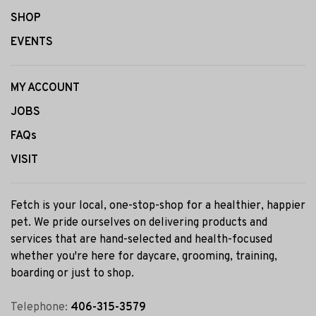
SHOP
EVENTS
MY ACCOUNT
JOBS
FAQs
VISIT
Fetch is your local, one-stop-shop for a healthier, happier
pet. We pride ourselves on delivering products and
services that are hand-selected and health-focused
whether you're here for daycare, grooming, training,
boarding or just to shop.
Telephone:
406-315-3579