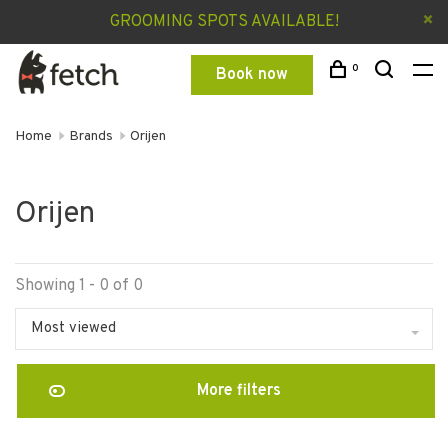
GROOMING SPOTS AVAILABLE!
0
Book now
Home
Brands
Orijen
Orijen
Showing 1 - 0 of 0
Most viewed
More filters