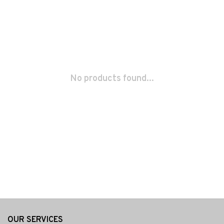
No products found...
OUR SERVICES