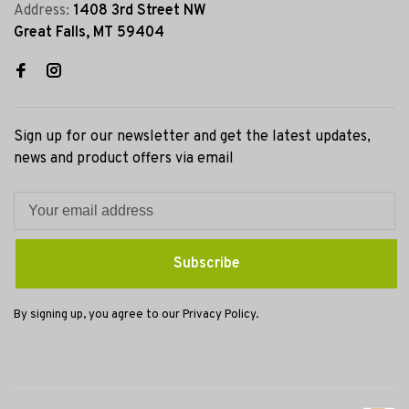
Address:
1408 3rd Street NW
Great Falls, MT 59404
Sign up for our newsletter and get the latest updates,
news and product offers via email
Subscribe
By signing up, you agree to our Privacy Policy.