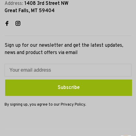
Address:
1408 3rd Street NW
Great Falls, MT 59404
Sign up for our newsletter and get the latest updates,
news and product offers via email
Subscribe
By signing up, you agree to our Privacy Policy.