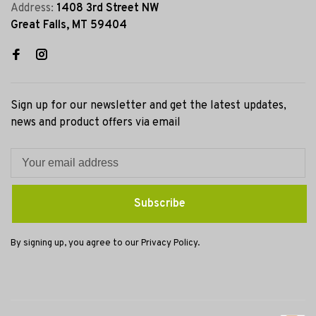
Address:
1408 3rd Street NW
Great Falls, MT 59404
Sign up for our newsletter and get the latest updates,
news and product offers via email
Subscribe
By signing up, you agree to our Privacy Policy.