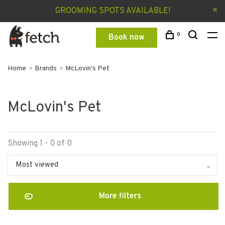
GROOMING SPOTS AVAILABLE!
0
Book now
Home
Brands
McLovin's Pet
McLovin's Pet
Showing 1 - 0 of 0
Most viewed
More filters