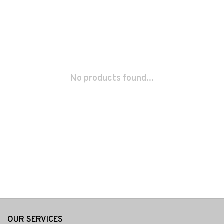
No products found...
OUR SERVICES