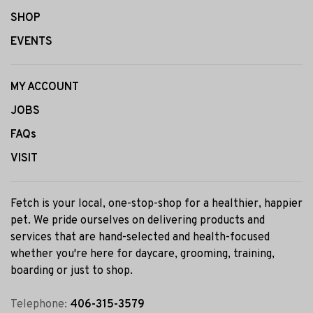
SHOP
EVENTS
MY ACCOUNT
JOBS
FAQs
VISIT
Fetch is your local, one-stop-shop for a healthier, happier
pet. We pride ourselves on delivering products and
services that are hand-selected and health-focused
whether you're here for daycare, grooming, training,
boarding or just to shop.
Telephone:
406-315-3579