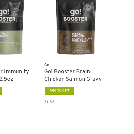
Go!
er Immunity
Go! Booster Brain
2.5oz
Chicken Salmon Gravy
2.5oz
Add to cart
$1.55