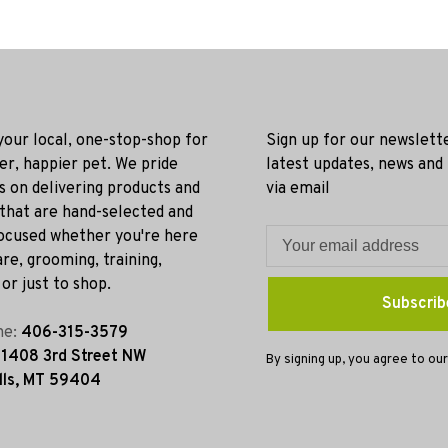
 your local, one-stop-shop for
Sign up for our newslett
ier, happier pet. We pride
latest updates, news and
s on delivering products and
via email
 that are hand-selected and
ocused whether you're here
re, grooming, training,
or just to shop.
Subscrib
ne:
406-315-3579
:
1408 3rd Street NW
By signing up, you agree to our
lls, MT 59404