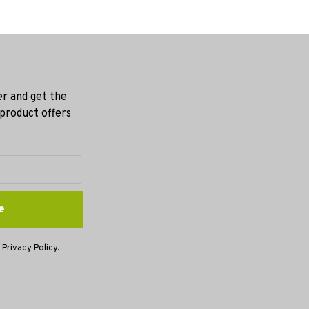
er and get the
 product offers
e
 Privacy Policy.