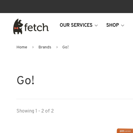
OUR SERVICES
SHOP
Home
Brands
Go!
Go!
Showing 1 - 2 of 2