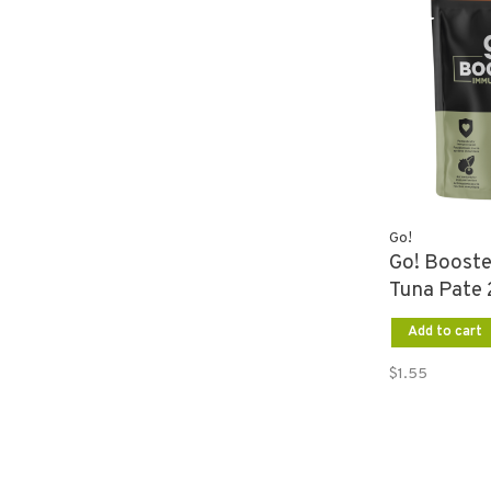
Go!
Go! Boost
Tuna Pate 
Add to cart
$1.55