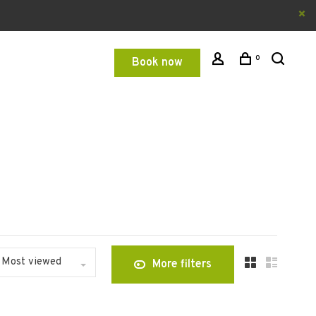
0
Book now
Most viewed
More filters