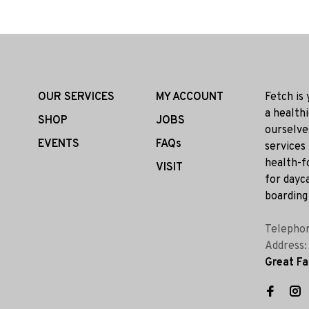
OUR SERVICES
MY ACCOUNT
Fetch is
a health
SHOP
JOBS
ourselve
EVENTS
FAQs
services
health-f
VISIT
for dayca
boarding 
Telepho
Address
Great Fa