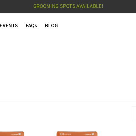
GROOMING SPOTS AVAILABLE!
EVENTS
FAQs
BLOG