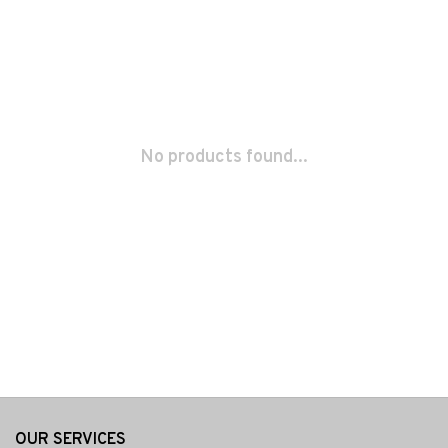
No products found...
OUR SERVICES