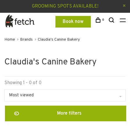
GROOMING SPOTS AVAILABLE!
0
Book now
Home
Brands
Claudia's Canine Bakery
Claudia's Canine Bakery
Showing 1 - 0 of 0
Most viewed
More filters