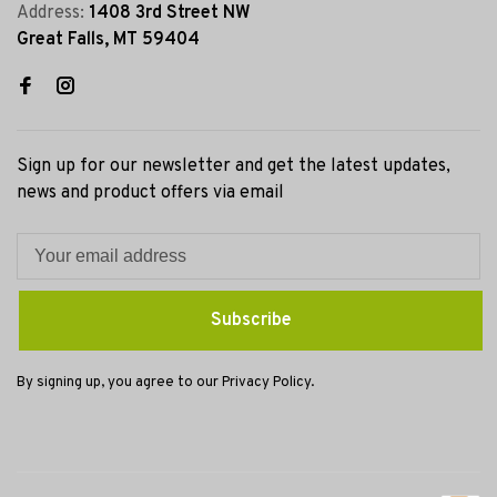
Address:
1408 3rd Street NW
Great Falls, MT 59404
Sign up for our newsletter and get the latest updates,
news and product offers via email
Subscribe
By signing up, you agree to our Privacy Policy.