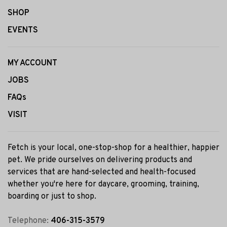
SHOP
EVENTS
MY ACCOUNT
JOBS
FAQs
VISIT
Fetch is your local, one-stop-shop for a healthier, happier
pet. We pride ourselves on delivering products and
services that are hand-selected and health-focused
whether you're here for daycare, grooming, training,
boarding or just to shop.
Telephone:
406-315-3579