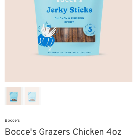
Bocce's
Bocce's Grazers Chicken 4oz