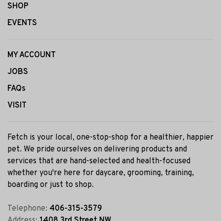
SHOP
EVENTS
MY ACCOUNT
JOBS
FAQs
VISIT
Fetch is your local, one-stop-shop for a healthier, happier
pet. We pride ourselves on delivering products and
services that are hand-selected and health-focused
whether you're here for daycare, grooming, training,
boarding or just to shop.
Telephone:
406-315-3579
Address:
1408 3rd Street NW