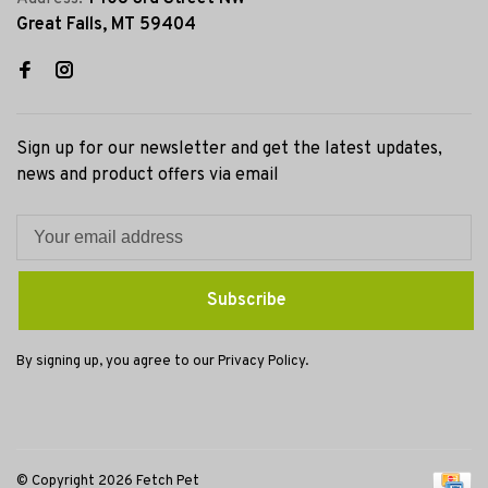
Great Falls, MT 59404
Sign up for our newsletter and get the latest updates,
news and product offers via email
Subscribe
By signing up, you agree to our Privacy Policy.
© Copyright 2026 Fetch Pet