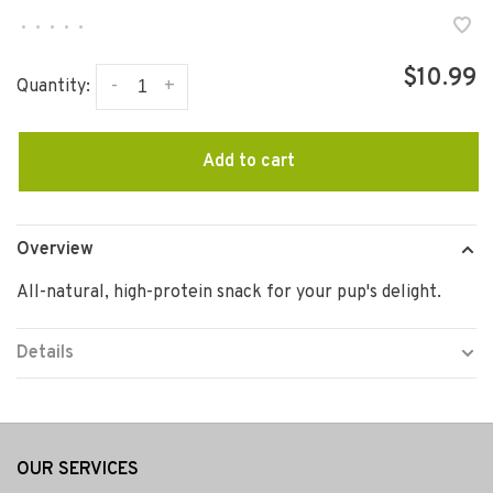
•
•
•
•
•
$10.99
-
+
Quantity:
Add to cart
Overview
All-natural, high-protein snack for your pup's delight.
Details
OUR SERVICES