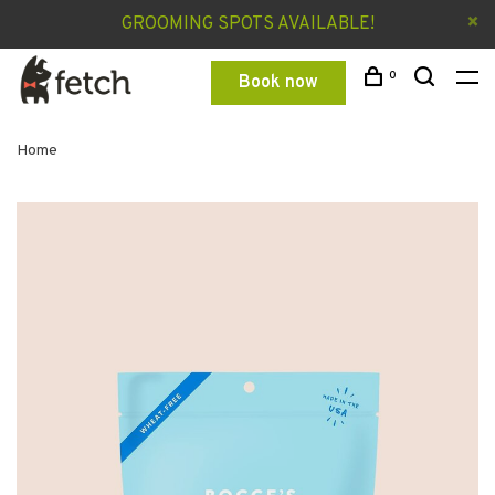
GROOMING SPOTS AVAILABLE!
0
Book now
Home