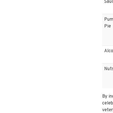
Sau
Pum
Pie
Alco
Nut
By in
celeb
veter