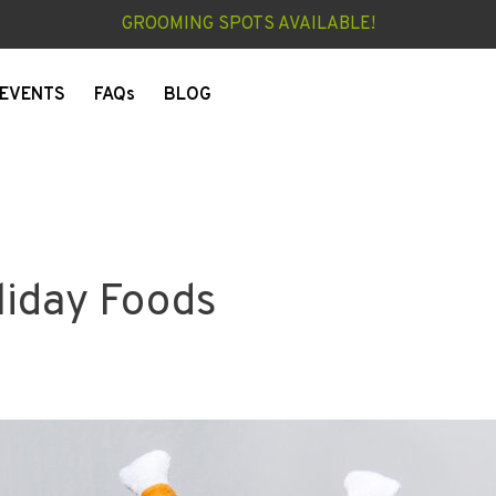
GROOMING SPOTS AVAILABLE!
EVENTS
FAQs
BLOG
liday Foods