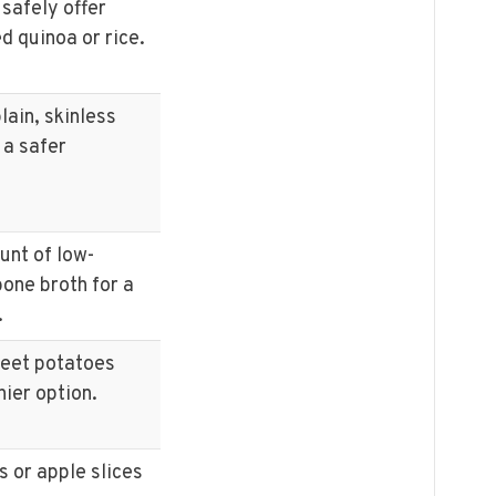
 safely offer
d quinoa or rice.
lain, skinless
 a safer
unt of low-
one broth for a
.
weet potatoes
hier option.
s or apple slices