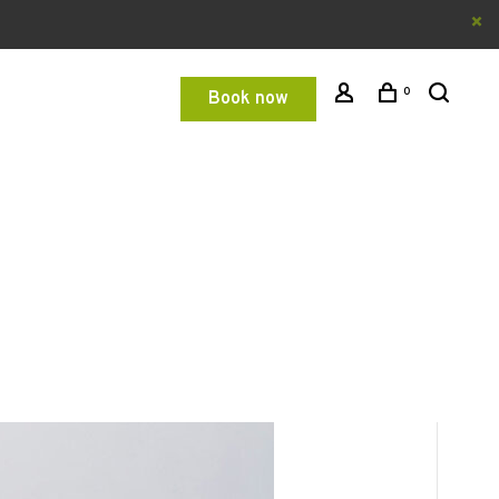
0
Book now