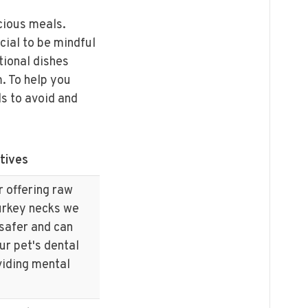
icious meals.
cial to be mindful
tional dishes
m. To help you
ds to avoid and
tives
r offering raw
turkey necks we
 safer and can
ur pet's dental
viding mental