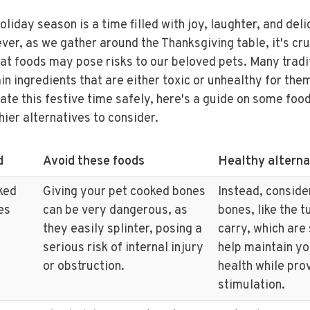
oliday season is a time filled with joy, laughter, and del
er, as we gather around the Thanksgiving table, it's cru
at foods may pose risks to our beloved pets. Many tradi
in ingredients that are either toxic or unhealthy for the
ate this festive time safely, here's a guide on some foo
hier alternatives to consider.
d
Avoid these foods
Healthy alterna
ked
Giving your pet cooked bones
Instead, conside
es
can be very dangerous, as
bones, like the 
they easily splinter, posing a
carry, which are
serious risk of internal injury
help maintain yo
or obstruction.
health while pro
stimulation.