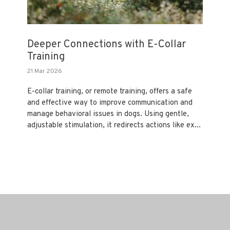
Deeper Connections with E-Collar
Training
21 Mar 2026
E-collar training, or remote training, offers a safe
and effective way to improve communication and
manage behavioral issues in dogs. Using gentle,
adjustable stimulation, it redirects actions like ex...