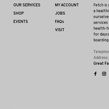
OUR SERVICES
MY ACCOUNT
Fetch is
a health
SHOP
JOBS
ourselve
EVENTS
FAQs
services
health-f
VISIT
for dayca
boarding 
Telepho
Address
Great Fa