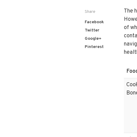
The h
Share
Howev
Facebook
of wh
Twitter
conta
Google+
navig
Pinterest
healt
Foo
Coo
Bon