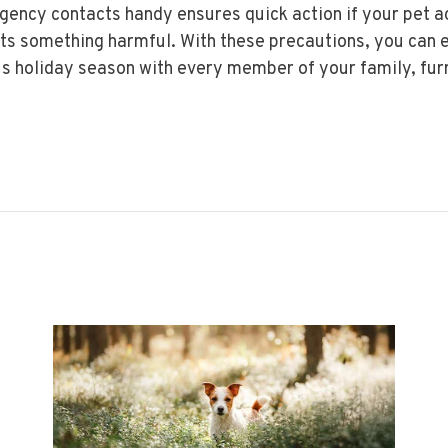
ency contacts handy ensures quick action if your pet a
ts something harmful. With these precautions, you can 
s holiday season with every member of your family, fur