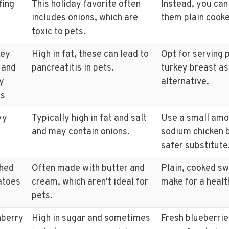
fing
This holiday favorite often
Instead, you can
includes onions, which are
them plain cooke
toxic to pets.
key
High in fat, these can lead to
Opt for serving p
 and
pancreatitis in pets.
turkey breast as
y
alternative.
ts
vy
Typically high in fat and salt
Use a small amo
and may contain onions.
sodium chicken b
safer substitute
hed
Often made with butter and
Plain, cooked s
atoes
cream, which aren't ideal for
make for a healt
pets.
nberry
High in sugar and sometimes
Fresh blueberrie