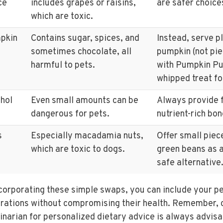
ce
includes grapes or raisins,
are safer choice
which are toxic.
pkin
Contains sugar, spices, and
Instead, serve p
sometimes chocolate, all
pumpkin (not pie 
harmful to pets.
with Pumpkin Pu
whipped treat fo
hol
Even small amounts can be
Always provide 
dangerous for pets.
nutrient-rich bon
s
Especially macadamia nuts,
Offer small piec
which are toxic to dogs.
green beans as a
safe alternative
corporating these simple swaps, you can include your pet
rations without compromising their health. Remember, c
inarian for personalized dietary advice is always advisa