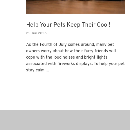
Help Your Pets Keep Their Cool!
25 Jun 2026
As the Fourth of July comes around, many pet
owners worry about how their furry friends will
cope with the loud noises and bright lights
associated with fireworks displays. To help your pet
stay calm ...