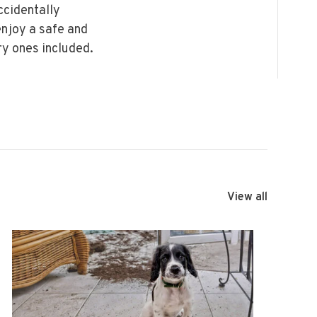
ccidentally
enjoy a safe and
ry ones included.
View all