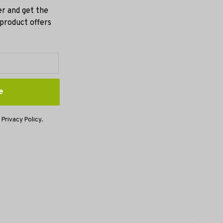
er and get the
 product offers
e
 Privacy Policy.