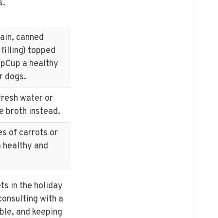
s.
lain, canned
filling) topped
pCup a healthy
r dogs.
fresh water or
e broth instead.
es of carrots or
 healthy and
.
s in the holiday
onsulting with a
ble, and keeping