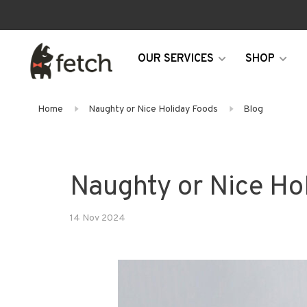
OUR SERVICES
SHOP
Home
Naughty or Nice Holiday Foods
Blog
Naughty or Nice Ho
14 Nov 2024