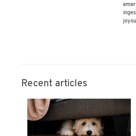
emerg
inges
joyou
Recent articles