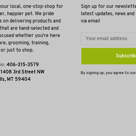
 your local, one-stop-shop for
Sign up for our newslett
ier, happier pet. We pride
latest updates, news and
s on delivering products and
via email
 that are hand-selected and
ocused whether you're here
re, grooming, training,
or just to shop.
Subscrib
ne:
406-315-3579
:
1408 3rd Street NW
By signing up, you agree to our
lls, MT 59404