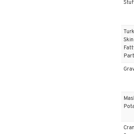
Stuf
Tur
Skin
Fatt
Par
Gra
Mas
Pot
Cra