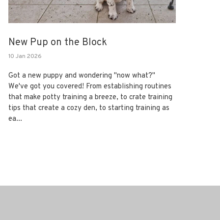
New Pup on the Block
10 Jan 2026
Got a new puppy and wondering "now what?"
We've got you covered! From establishing routines
that make potty training a breeze, to crate training
tips that create a cozy den, to starting training as
ea...