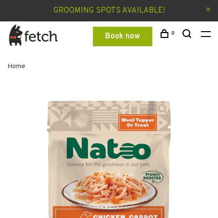
GROOMING SPOTS AVAILABLE!
0
Book now
Home