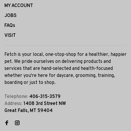
MY ACCOUNT
JOBS
FAQs
VISIT
Fetch is your local, one-stop-shop for a healthier, happier
pet. We pride ourselves on delivering products and
services that are hand-selected and health-focused
whether you're here for daycare, grooming, training,
boarding or just to shop.
Telephone:
406-315-3579
Address:
1408 3rd Street NW
Great Falls, MT 59404