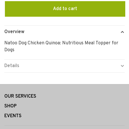
Add to cart
Overview
Natoo Dog Chicken Quinoa: Nutritious Meal Topper for
Dogs
Details
OUR SERVICES
SHOP
EVENTS