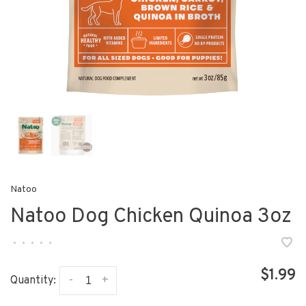
Natoo
Natoo Dog Chicken Quinoa 3oz
•
•
•
•
•
$1.99
-
+
Quantity: