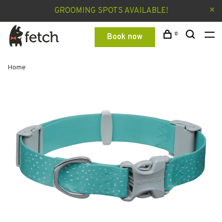
GROOMING SPOTS AVAILABLE!
0
Book now
Home