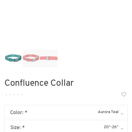
Confluence Collar
•
•
•
•
•
Aurora Teal
Color:
*
20"-26"
Size:
*