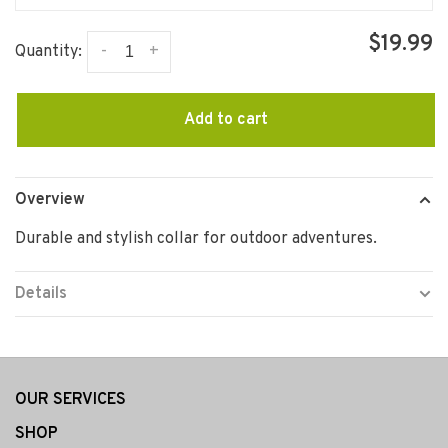
$19.99
-
+
Quantity:
Add to cart
Overview
Durable and stylish collar for outdoor adventures.
Details
OUR SERVICES
SHOP