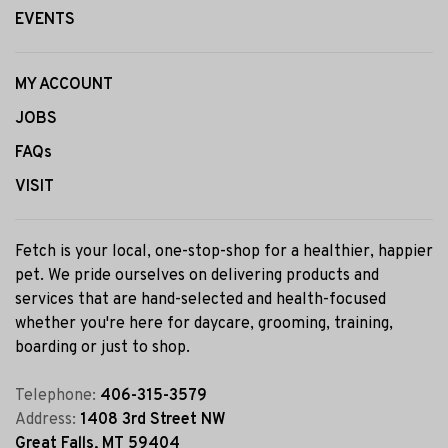
EVENTS
MY ACCOUNT
JOBS
FAQs
VISIT
Fetch is your local, one-stop-shop for a healthier, happier
pet. We pride ourselves on delivering products and
services that are hand-selected and health-focused
whether you're here for daycare, grooming, training,
boarding or just to shop.
Telephone:
406-315-3579
Address:
1408 3rd Street NW
Great Falls, MT 59404