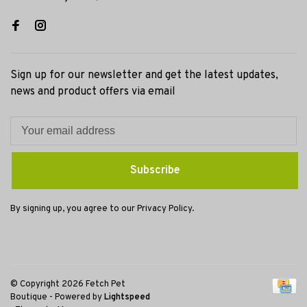
Sign up for our newsletter and get the latest updates,
news and product offers via email
Subscribe
By signing up, you agree to our Privacy Policy.
© Copyright 2026 Fetch Pet
Boutique
- Powered by
Lightspeed