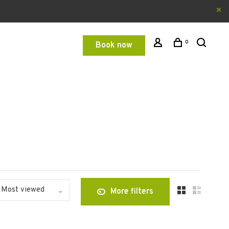
0
Book now
Most viewed
More filters