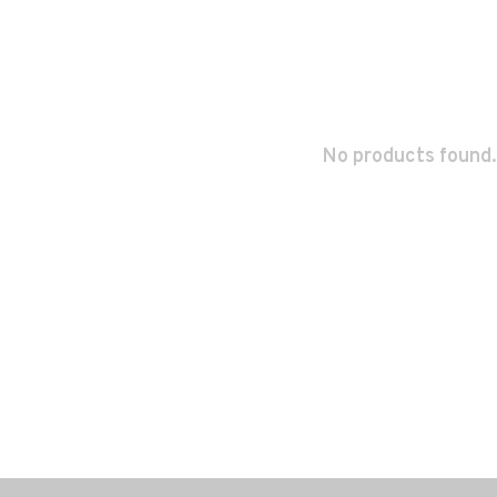
No products found.