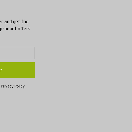
er and get the
 product offers
e
 Privacy Policy.