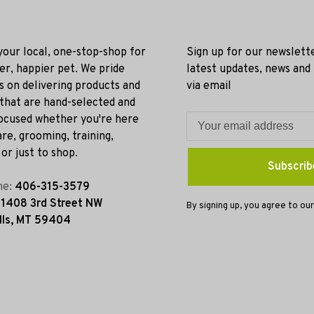
 your local, one-stop-shop for
Sign up for our newslett
ier, happier pet. We pride
latest updates, news and
s on delivering products and
via email
 that are hand-selected and
ocused whether you're here
re, grooming, training,
or just to shop.
Subscrib
ne:
406-315-3579
:
1408 3rd Street NW
By signing up, you agree to our
lls, MT 59404