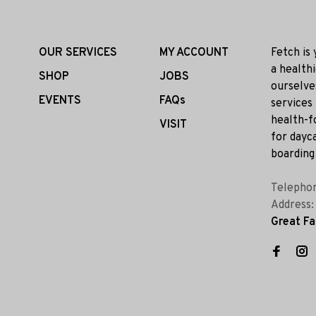
OUR SERVICES
MY ACCOUNT
Fetch is
a health
SHOP
JOBS
ourselve
EVENTS
FAQs
services
health-f
VISIT
for dayca
boarding 
Telepho
Address
Great Fa