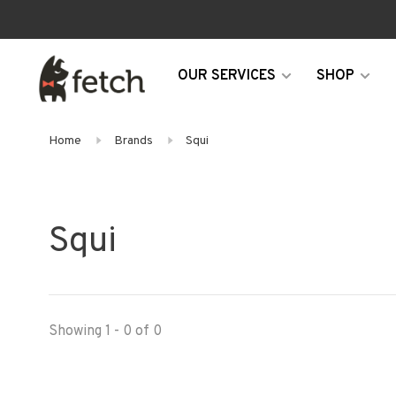
OUR SERVICES
SHOP
Home
Brands
Squi
Squi
Showing 1 - 0 of 0