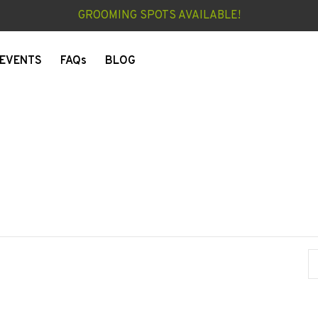
GROOMING SPOTS AVAILABLE!
EVENTS
FAQs
BLOG