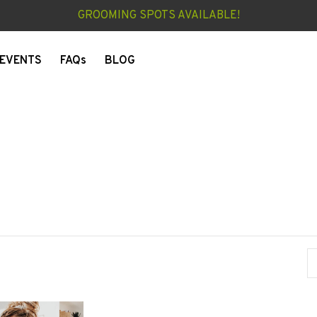
GROOMING SPOTS AVAILABLE!
EVENTS
FAQs
BLOG