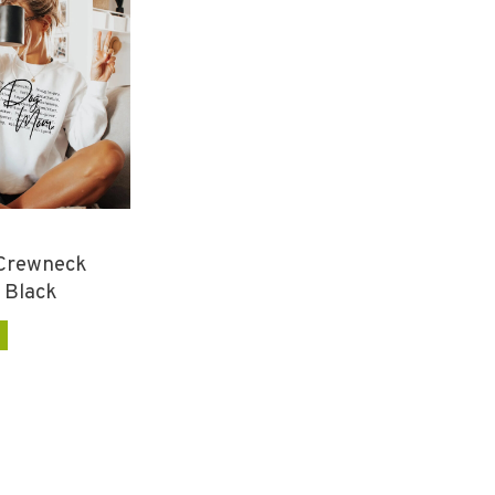
Crewneck
 Black