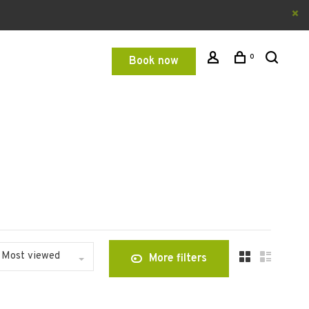
0
Book now
Most viewed
More filters