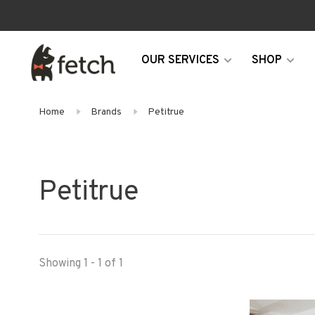
OUR SERVICES
SHOP
Home
Brands
Petitrue
Petitrue
Showing 1 - 1 of 1