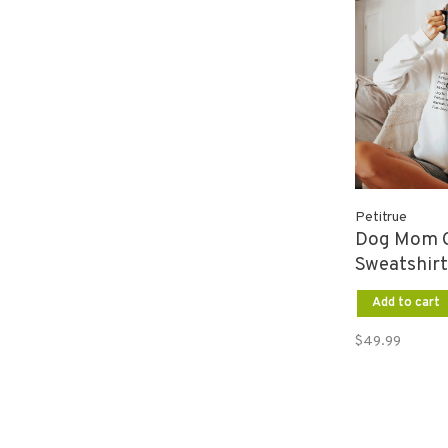
Petitrue
Dog Mom 
Sweatshirt
Add to cart
$49.99