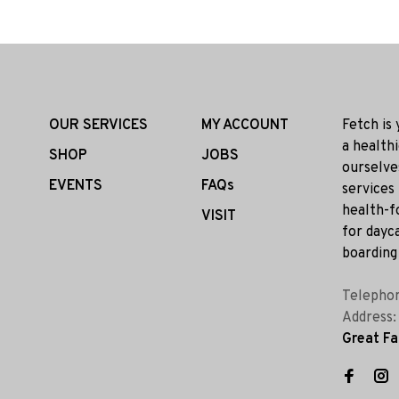
OUR SERVICES
MY ACCOUNT
Fetch is
a health
SHOP
JOBS
ourselve
EVENTS
FAQs
services
health-f
VISIT
for dayca
boarding 
Telepho
Address
Great Fa