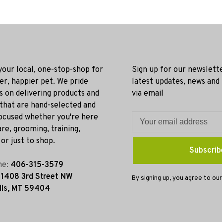
 your local, one-stop-shop for
Sign up for our newslett
ier, happier pet. We pride
latest updates, news and
s on delivering products and
via email
 that are hand-selected and
ocused whether you're here
re, grooming, training,
or just to shop.
Subscrib
ne:
406-315-3579
:
1408 3rd Street NW
By signing up, you agree to our
lls, MT 59404