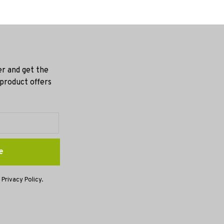
er and get the
 product offers
e
 Privacy Policy.