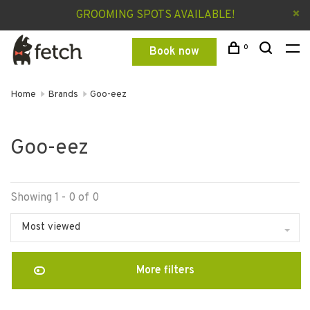
GROOMING SPOTS AVAILABLE!
0
Book now
Home
Brands
Goo-eez
Goo-eez
Showing 1 - 0 of 0
Most viewed
More filters