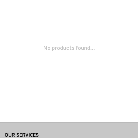
No products found...
OUR SERVICES