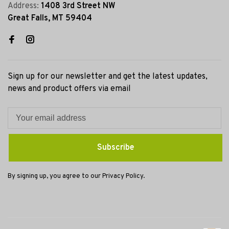
Address:
1408 3rd Street NW
Great Falls, MT 59404
Sign up for our newsletter and get the latest updates,
news and product offers via email
Subscribe
By signing up, you agree to our Privacy Policy.