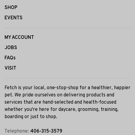
SHOP
EVENTS
MY ACCOUNT
JOBS
FAQs
VISIT
Fetch is your local, one-stop-shop for a healthier, happier
pet. We pride ourselves on delivering products and
services that are hand-selected and health-focused
whether you're here for daycare, grooming, training,
boarding or just to shop.
Telephone:
406-315-3579