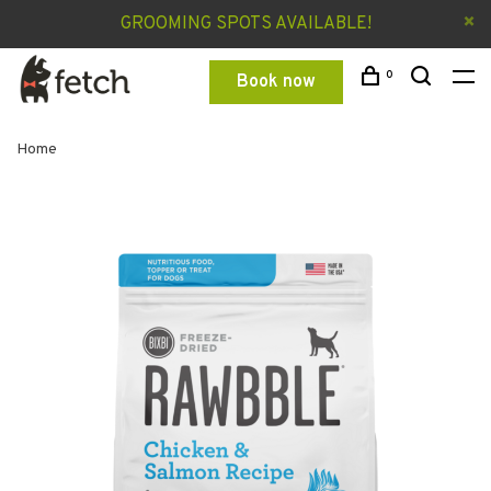
GROOMING SPOTS AVAILABLE!
0
Book now
Home