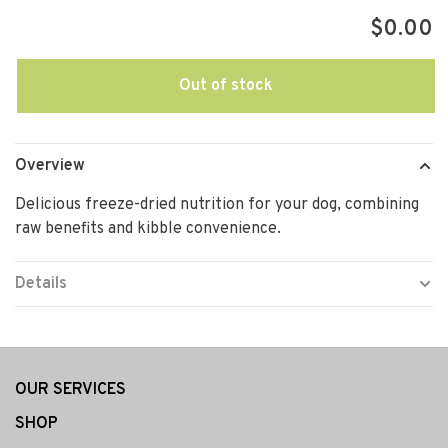
$0.00
Out of stock
Overview
Delicious freeze-dried nutrition for your dog, combining
raw benefits and kibble convenience.
Details
OUR SERVICES
SHOP