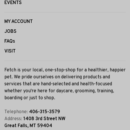
EVENTS
MY ACCOUNT
JOBS
FAQs
VISIT
Fetch is your local, one-stop-shop for a healthier, happier
pet. We pride ourselves on delivering products and
services that are hand-selected and health-focused
whether you're here for daycare, grooming, training,
boarding or just to shop.
Telephone:
406-315-3579
Address:
1408 3rd Street NW
Great Falls, MT 59404