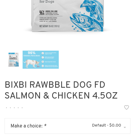
BIXBI RAWBBLE DOG FD
SALMON & CHICKEN 4.5OZ
•
•
•
•
•
Default - $0.00
Make a choice:
*