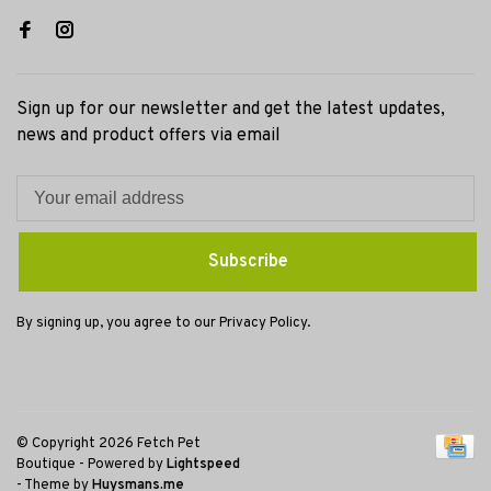
Sign up for our newsletter and get the latest updates,
news and product offers via email
Subscribe
By signing up, you agree to our Privacy Policy.
© Copyright 2026 Fetch Pet
Boutique
- Powered by
Lightspeed
- Theme by
Huysmans.me